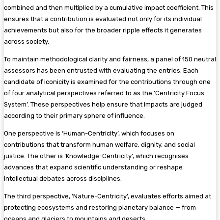
combined and then multiplied by a cumulative impact coefficient. This
ensures that a contribution is evaluated not only for its individual
achievements but also for the broader ripple effects it generates
across society.
To maintain methodological clarity and fairness, a panel of 150 neutral
assessors has been entrusted with evaluating the entries. Each
candidate of iconicity is examined for the contributions through one
of four analytical perspectives referred to as the ‘Centricity Focus
System’. These perspectives help ensure that impacts are judged
according to their primary sphere of influence.
One perspective is ‘Human-Centricity’, which focuses on
contributions that transform human welfare, dignity, and social
justice. The other is ‘Knowledge-Centricity’, which recognises
advances that expand scientific understanding or reshape
intellectual debates across disciplines.
The third perspective, ‘Nature-Centricity’, evaluates efforts aimed at
protecting ecosystems and restoring planetary balance — from
oceans and glaciers to mountains and deserts.