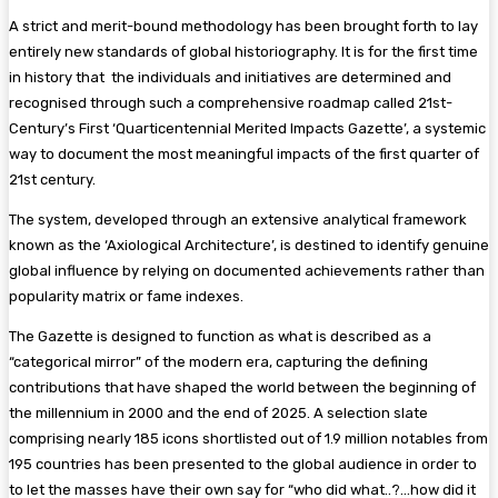
A strict and merit-bound methodology has been brought forth to lay
entirely new standards of global historiography. It is for the first time
in history that the individuals and initiatives are determined and
recognised through such a comprehensive roadmap called 21st-
Century’s First ‘Quarticentennial Merited Impacts Gazette’, a systemic
way to document the most meaningful impacts of the first quarter of
21st century.
The system, developed through an extensive analytical framework
known as the ‘Axiological Architecture’, is destined to identify genuine
global influence by relying on documented achievements rather than
popularity matrix or fame indexes.
The Gazette is designed to function as what is described as a
“categorical mirror” of the modern era, capturing the defining
contributions that have shaped the world between the beginning of
the millennium in 2000 and the end of 2025. A selection slate
comprising nearly 185 icons shortlisted out of 1.9 million notables from
195 countries has been presented to the global audience in order to
to let the masses have their own say for “who did what..?…how did it