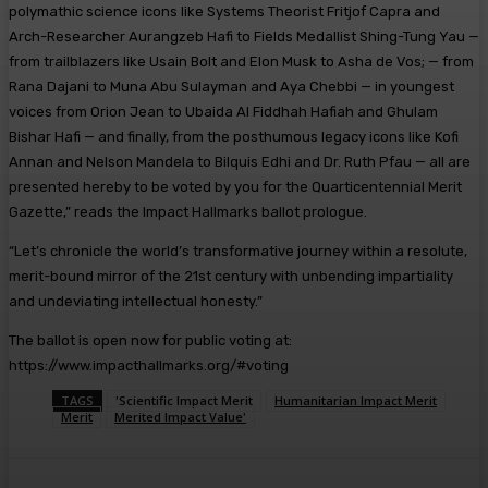
polymathic science icons like Systems Theorist Fritjof Capra and
Arch-Researcher Aurangzeb Hafi to Fields Medallist Shing-Tung Yau —
from trailblazers like Usain Bolt and Elon Musk to Asha de Vos; — from
Rana Dajani to Muna Abu Sulayman and Aya Chebbi — in youngest
voices from Orion Jean to Ubaida Al Fiddhah Hafiah and Ghulam
Bishar Hafi — and finally, from the posthumous legacy icons like Kofi
Annan and Nelson Mandela to Bilquis Edhi and Dr. Ruth Pfau — all are
presented hereby to be voted by you for the Quarticentennial Merit
Gazette,” reads the Impact Hallmarks ballot prologue.
“Let’s chronicle the world’s transformative journey within a resolute,
merit-bound mirror of the 21st century with unbending impartiality
and undeviating intellectual honesty.”
The ballot is open now for public voting at:
https://www.impacthallmarks.org/#voting
TAGS
'Scientific Impact Merit
Humanitarian Impact Merit
Merit
Merited Impact Value'