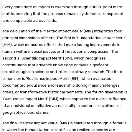
Every candidate or impact is examined through a 1000-point merit
matrix, ensuring that the process remains systematic, transparent,
and comparable across fields.
The calculation of the ‘Merited Impact Value’ (MIV) integrates four
principal dimensions of merit. The first is ‘Humanitarian Impact Merit’
(HIM), which measures efforts that make lasting improvements in
human welfare, social justice, and institutional compassion. The
second is ‘Scientific Impact Merit’ (SIM), which recognises
contributions that advance knowledge or make significant
breakthroughs in science and interdisciplinary research. The third
dimension is ‘Resilience Impact Merit’ (RIM), which evaluates
documented endurance and leadership during major challenges,
crises, or transformative historical moments. The fourth dimension is
‘Cumulative Impact Merit’ (CIM), which captures the overall influence
of an individual or initiative across multiple sectors, disciplines, or
geographical boundaries.
The final ‘Merited Impact Value’ (MIV) is calculated through a formula
in which the humanitarian, scientific, and resilience scores are