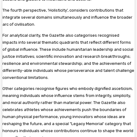
The fourth perspective, ‘Holisticity’, considers contributions that
integrate several domains simultaneously and influence the broader
arc of civilisation.
For analytical clarity, the Gazette also categorises recognised
impacts into several thematic quadrants that reflect different forms
of global influence. These include humanitarian leadership and social
justice initiatives; scientific innovation and research breakthroughs;
resilience and environmental stewardship; and the achievements of
differently-able individuals whose perseverance and talent challenge
conventional limitations.
Other categories recognise figures who embody dignified asceticism,
meaning individuals whose influence stems from integrity, simplicity,
and moral authority rather than material power. The Gazette also
celebrates athletes whose achievements push the boundaries of
human physical performance, young innovators whose ideas are
reshaping the future, and a special “Legacy Memorial’ category that
honours individuals whose contributions continue to shape the world