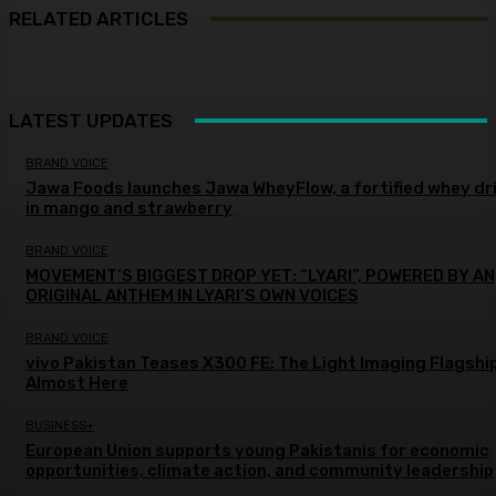
RELATED ARTICLES
LATEST UPDATES
BRAND VOICE
Jawa Foods launches Jawa WheyFlow, a fortified whey dr
in mango and strawberry
BRAND VOICE
MOVEMENT’S BIGGEST DROP YET: “LYARI”, POWERED BY AN
ORIGINAL ANTHEM IN LYARI’S OWN VOICES
BRAND VOICE
vivo Pakistan Teases X300 FE: The Light Imaging Flagship
Almost Here
BUSINESS+
European Union supports young Pakistanis for economic
opportunities, climate action, and community leadership