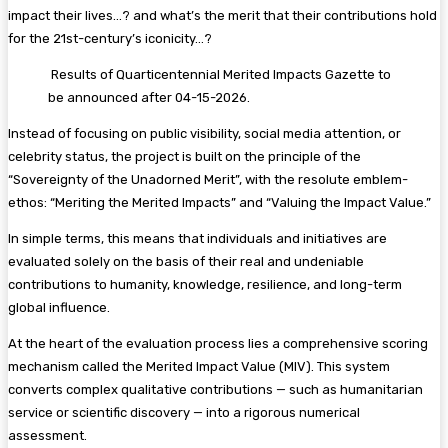
impact their lives…? and what’s the merit that their contributions hold
for the 21st-century’s iconicity…?
Results of Quarticentennial Merited Impacts Gazette to
be announced after 04-15-2026.
Instead of focusing on public visibility, social media attention, or
celebrity status, the project is built on the principle of the
“Sovereignty of the Unadorned Merit”, with the resolute emblem-
ethos: “Meriting the Merited Impacts” and “Valuing the Impact Value.”
In simple terms, this means that individuals and initiatives are
evaluated solely on the basis of their real and undeniable
contributions to humanity, knowledge, resilience, and long-term
global influence.
At the heart of the evaluation process lies a comprehensive scoring
mechanism called the Merited Impact Value (MIV). This system
converts complex qualitative contributions — such as humanitarian
service or scientific discovery — into a rigorous numerical
assessment.