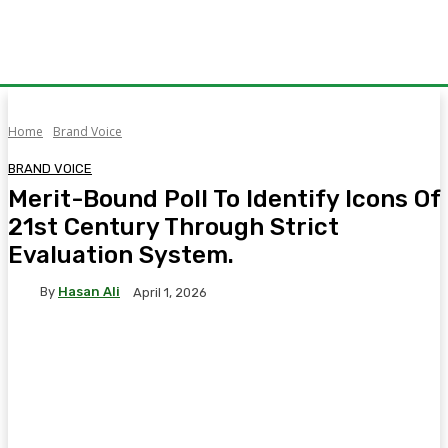
Home
Brand Voice
BRAND VOICE
Merit-Bound Poll To Identify Icons Of
21st Century Through Strict
Evaluation System.
By
Hasan Ali
April 1, 2026