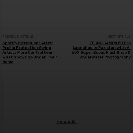
PREVIOUS ARTICLE
NEXT ARTICLE
Spotify Introduces Artist
TECNO CAMON 50 Pro
Profile Protection Giving
Launched in Pakistan with AI
Artists More Control Over
60X Super Zoom, FlashSnap &
What Shows Up Under Their
Underwater Photography
Name
Hasan Ali