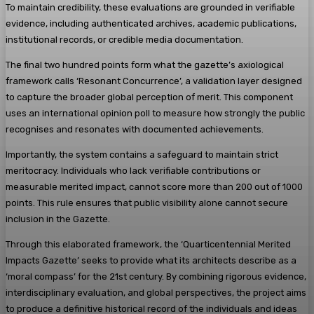
To maintain credibility, these evaluations are grounded in verifiable
evidence, including authenticated archives, academic publications,
institutional records, or credible media documentation.
The final two hundred points form what the gazette’s axiological
framework calls ‘Resonant Concurrence’, a validation layer designed
to capture the broader global perception of merit. This component
uses an international opinion poll to measure how strongly the public
recognises and resonates with documented achievements.
Importantly, the system contains a safeguard to maintain strict
meritocracy. Individuals who lack verifiable contributions or
measurable merited impact, cannot score more than 200 out of 1000
points. This rule ensures that public visibility alone cannot secure
inclusion in the Gazette.
Through this elaborated framework, the ‘Quarticentennial Merited
Impacts Gazette’ seeks to provide what its architects describe as a
‘moral compass’ for the 21st century. By combining rigorous evidence,
interdisciplinary evaluation, and global perspectives, the project aims
to produce a definitive historical record of the individuals and ideas