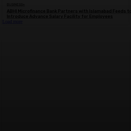
BUSINESS+
ABHI Microfinance Bank Partners with Islamabad Feeds t
Introduce Advance Salary Facility for Employees
Load more