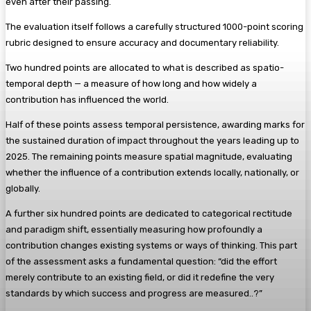
even after their passing.
The evaluation itself follows a carefully structured 1000-point scoring
rubric designed to ensure accuracy and documentary reliability.
Two hundred points are allocated to what is described as spatio-
temporal depth — a measure of how long and how widely a
contribution has influenced the world.
Half of these points assess temporal persistence, awarding marks for
the sustained duration of impact throughout the years leading up to
2025. The remaining points measure spatial magnitude, evaluating
whether the influence of a contribution extends locally, nationally, or
globally.
A further six hundred points are dedicated to categorical rectitude
and paradigm shift, essentially measuring how profoundly a
contribution changes existing systems or ways of thinking. This part
of the assessment asks a fundamental question: “did the effort
merely contribute to an existing field, or did it redefine the very
standards by which success and progress are measured..?”