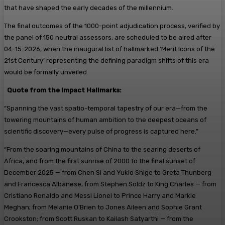
that have shaped the early decades of the millennium.
The final outcomes of the 1000-point adjudication process, verified by
the panel of 150 neutral assessors, are scheduled to be aired after
04-15-2026, when the inaugural list of hallmarked ‘Merit Icons of the
21st Century’ representing the defining paradigm shifts of this era
would be formally unveiled.
Quote from the Impact Hallmarks:
“Spanning the vast spatio-temporal tapestry of our era—from the
towering mountains of human ambition to the deepest oceans of
scientific discovery—every pulse of progress is captured here.”
“From the soaring mountains of China to the searing deserts of
Africa, and from the first sunrise of 2000 to the final sunset of
December 2025 — from Chen Si and Yukio Shige to Greta Thunberg
and Francesca Albanese, from Stephen Soldz to King Charles — from
Cristiano Ronaldo and Messi Lionel to Prince Harry and Markle
Meghan; from Melanie O’Brien to Jones Aileen and Sophie Grant
Crookston; from Scott Ruskan to Kailash Satyarthi — from the