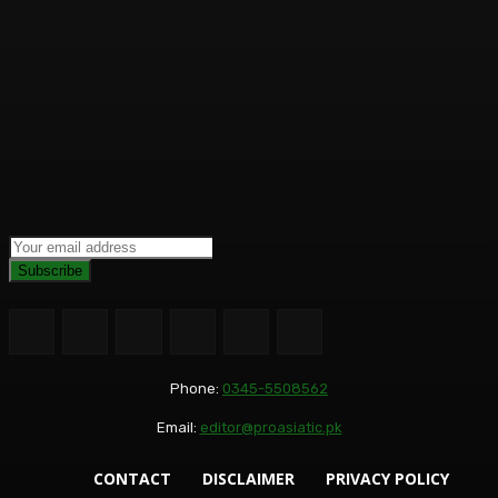
Subscribe
Phone:
0345-5508562
Email:
editor@proasiatic.pk
CONTACT
DISCLAIMER
PRIVACY POLICY