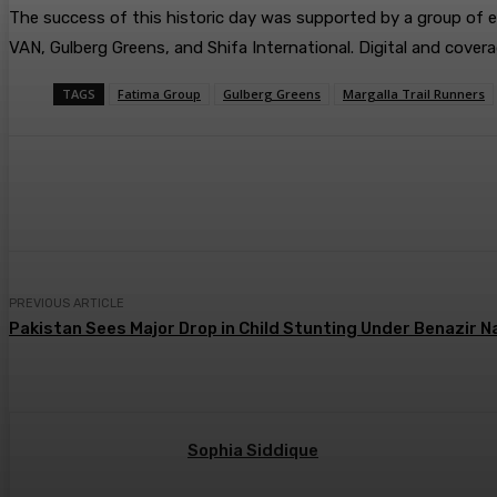
​The success of this historic day was supported by a group of e
VAN, Gulberg Greens, and Shifa International. Digital and cov
TAGS
Fatima Group
Gulberg Greens
Margalla Trail Runners
Share
PREVIOUS ARTICLE
Pakistan Sees Major Drop in Child Stunting Under Benazi
Sophia Siddique