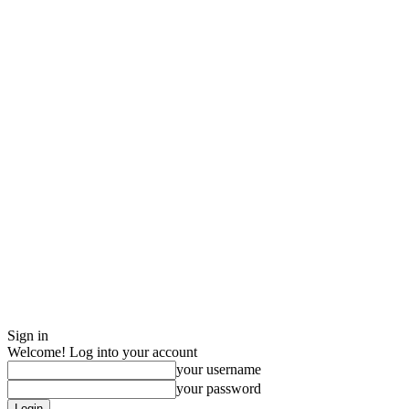
Sign in
Welcome! Log into your account
your username
your password