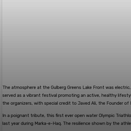
​The atmosphere at the Gulberg Greens Lake Front was electric,
served as a vibrant festival promoting an active, healthy lifes
the organizers, with special credit to Javed Ali, the Founder o
​In a poignant tribute, this first ever open water Olympic Triat
last year during Marka-e-Haq. The resilience shown by the athlet