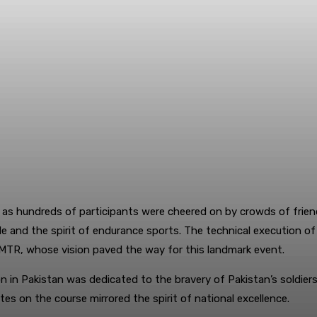
 as hundreds of participants were cheered on by crowds of friend
tyle and the spirit of endurance sports. The technical execution 
f MTR, whose vision paved the way for this landmark event.
hlon in Pakistan was dedicated to the bravery of Pakistan’s soldie
es on the course mirrored the spirit of national excellence.