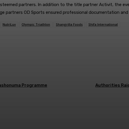
steemed partners. In addition to the title partner Activit, the e
erage partners OD Sports ensured professional documentation and
NutriLuv
Olympic Triathlon
Shangrilla Foods
Shifa International
r Nashonuma Programme
Authorities Ra