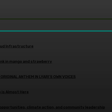
oud Infrastructure
ink in mango and strawberry
 ORIGINAL ANTHEM IN LYARI’S OWN VOICES
p is Almost Here
opportunities, climate action, and community leadership