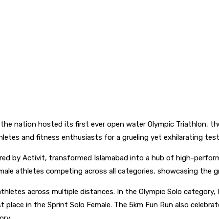
 the nation hosted its first ever open water Olympic Triathlon, th
etes and fitness enthusiasts for a grueling yet exhilarating tes
red by Activit, transformed Islamabad into a hub of high-perfor
ale athletes competing across all categories, showcasing the gro
hletes across multiple distances. In the Olympic Solo category, 
t place in the Sprint Solo Female. The 5km Fun Run also celebrat
ory.