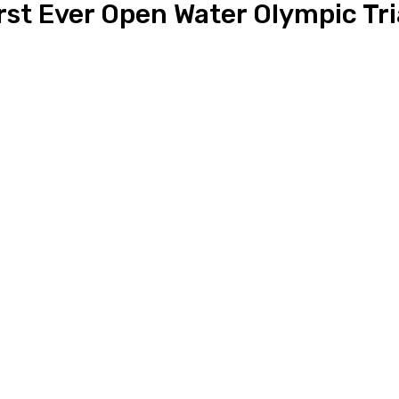
irst Ever Open Water Olympic Tr