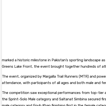
​marked a historic milestone in Pakistan’s sporting landscape as
Greens Lake Front, the event brought together hundreds of athl
​The event, organized by Margalla Trail Runners (MTR) and powe
attendance, with participants of all ages and both male and fem
​The competition saw exceptional performances from top-tier at
the Sprint-Solo Male category and Saltanat Simbina secured firs
male category and Enub Khan finishing first in the female categ