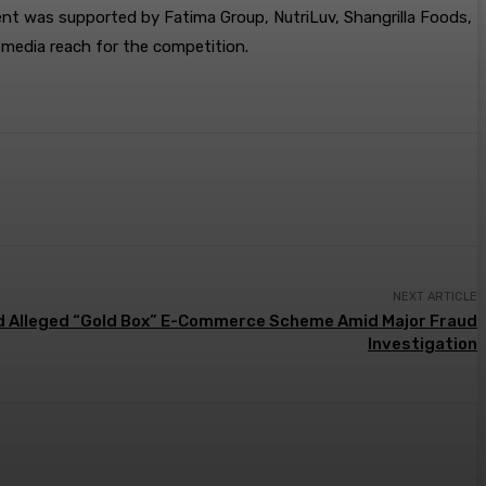
vent was supported by Fatima Group, NutriLuv, Shangrilla Foods,
 media reach for the competition.
NEXT ARTICLE
id Alleged “Gold Box” E-Commerce Scheme Amid Major Fraud
Investigation