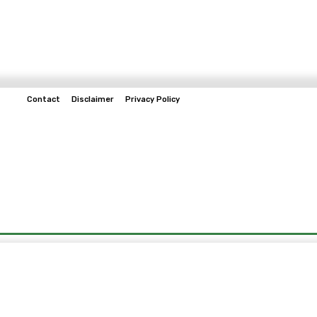
Contact
Disclaimer
Privacy Policy
Home
Tech & Telco
Business
Spo