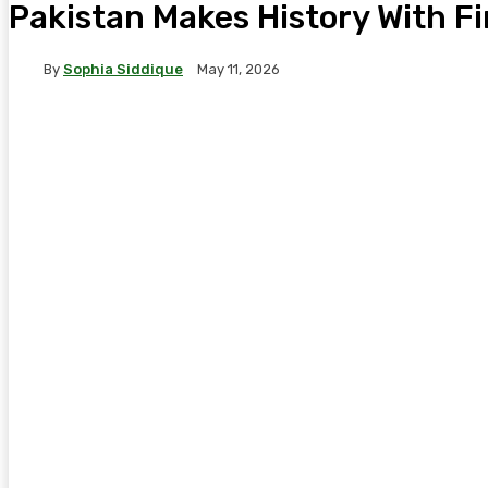
Pakistan Makes History With F
By
Sophia Siddique
May 11, 2026