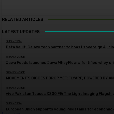
RELATED ARTICLES
LATEST UPDATES
BUSINESS+
Data Vault, Galaxy tech partner to boost sovereign AI, cl
BRAND VOICE
Jawa Foods launches Jawa WheyFlow, a fortified whey dr
BRAND VOICE
MOVEMENT’S BIGGEST DROP YET: “LYARI”, POWERED BY AN
BRAND VOICE
vivo Pakistan Teases X300 FE: The Light Imaging Flagshi
BUSINESS+
European Union supports young Pakistanis for economic 
Load more