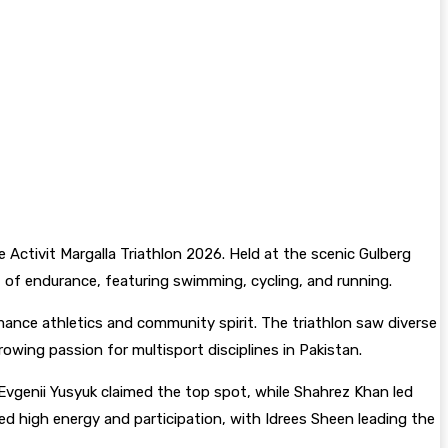
e Activit Margalla Triathlon 2026. Held at the scenic Gulberg
t of endurance, featuring swimming, cycling, and running.
mance athletics and community spirit. The triathlon saw diverse
wing passion for multisport disciplines in Pakistan.
Evgenii Yusyuk claimed the top spot, while Shahrez Khan led
ed high energy and participation, with Idrees Sheen leading the