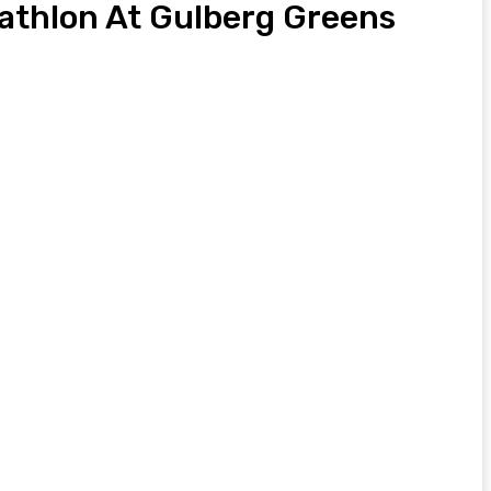
iathlon At Gulberg Greens