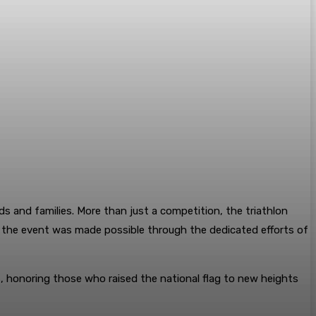
s and families. More than just a competition, the triathlon
of the event was made possible through the dedicated efforts of
rs, honoring those who raised the national flag to new heights