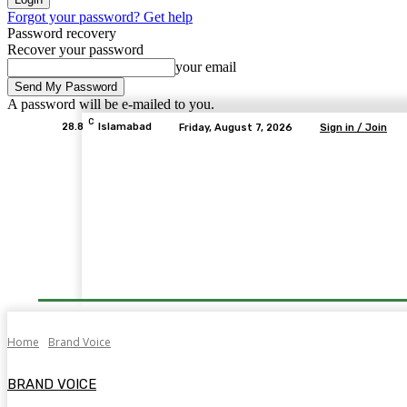
Forgot your password? Get help
Password recovery
Recover your password
your email
A password will be e-mailed to you.
C
28.8
Islamabad
Friday, August 7, 2026
Sign in / Join
Home
Brand Voice
BRAND VOICE