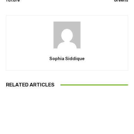
future
Greens
Sophia Siddique
RELATED ARTICLES