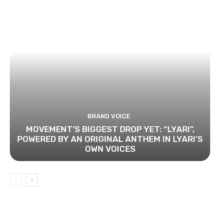
BRAND VOICE
MOVEMENT’S BIGGEST DROP YET: “LYARI”,
POWERED BY AN ORIGINAL ANTHEM IN LYARI’S
OWN VOICES