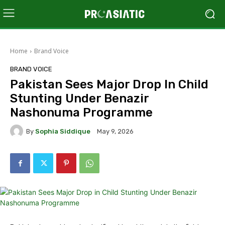
Home
Brand Voice
BRAND VOICE
Pakistan Sees Major Drop In Child
Stunting Under Benazir
Nashonuma Programme
By
Sophia Siddique
May 9, 2026