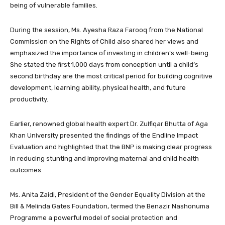
being of vulnerable families.
During the session, Ms. Ayesha Raza Farooq from the National
Commission on the Rights of Child also shared her views and
emphasized the importance of investing in children’s well-being.
She stated the first 1,000 days from conception until a child’s
second birthday are the most critical period for building cognitive
development, learning ability, physical health, and future
productivity.
Earlier, renowned global health expert Dr. Zulfiqar Bhutta of Aga
Khan University presented the findings of the Endline Impact
Evaluation and highlighted that the BNP is making clear progress
in reducing stunting and improving maternal and child health
outcomes.
Ms. Anita Zaidi, President of the Gender Equality Division at the
Bill & Melinda Gates Foundation, termed the Benazir Nashonuma
Programme a powerful model of social protection and