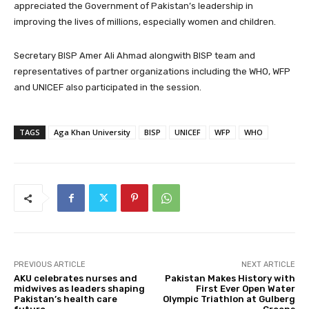
appreciated the Government of Pakistan’s leadership in
improving the lives of millions, especially women and children.
Secretary BISP Amer Ali Ahmad alongwith BISP team and
representatives of partner organizations including the WHO, WFP
and UNICEF also participated in the session.
TAGS
Aga Khan University
BISP
UNICEF
WFP
WHO
PREVIOUS ARTICLE
NEXT ARTICLE
AKU celebrates nurses and
Pakistan Makes History with
midwives as leaders shaping
First Ever Open Water
Pakistan’s health care
Olympic Triathlon at Gulberg