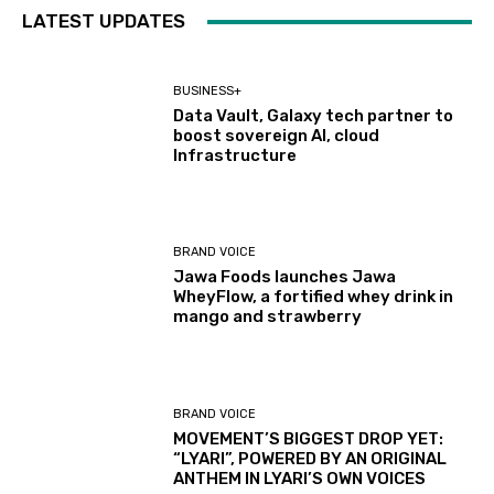
LATEST UPDATES
BUSINESS+
Data Vault, Galaxy tech partner to
boost sovereign AI, cloud
Infrastructure
BRAND VOICE
Jawa Foods launches Jawa
WheyFlow, a fortified whey drink in
mango and strawberry
BRAND VOICE
MOVEMENT’S BIGGEST DROP YET:
“LYARI”, POWERED BY AN ORIGINAL
ANTHEM IN LYARI’S OWN VOICES