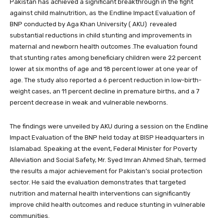
Pakistan has achieved a significant breakthrough in the fight
against child malnutrition, as the Endline Impact Evaluation of
BNP conducted by Aga Khan University ( AKU) revealed
substantial reductions in child stunting and improvements in
maternal and newborn health outcomes .The evaluation found
that stunting rates among beneficiary children were 22 percent
lower at six months of age and 18 percent lower at one year of
age. The study also reported a 6 percent reduction in low-birth-
weight cases, an 11 percent decline in premature births, and a 7
percent decrease in weak and vulnerable newborns.
The findings were unveiled by AKU during a session on the Endline
Impact Evaluation of the BNP held today at BISP Headquarters in
Islamabad. Speaking at the event, Federal Minister for Poverty
Alleviation and Social Safety, Mr. Syed Imran Ahmed Shah, termed
the results a major achievement for Pakistan’s social protection
sector. He said the evaluation demonstrates that targeted
nutrition and maternal health interventions can significantly
improve child health outcomes and reduce stunting in vulnerable
communities.