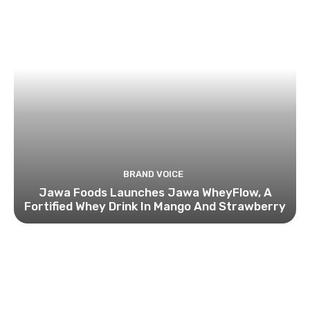
BRAND VOICE
Jawa Foods Launches Jawa WheyFlow, A
Fortified Whey Drink In Mango And Strawberry