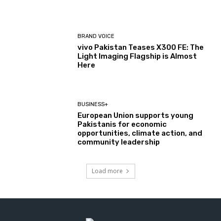
BRAND VOICE
vivo Pakistan Teases X300 FE: The
Light Imaging Flagship is Almost
Here
BUSINESS+
European Union supports young
Pakistanis for economic
opportunities, climate action, and
community leadership
Load more