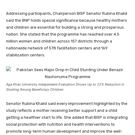
Addressing participants, Chairperson BISP Senator Rubina Khalid
said the BNP holds special significance because healthy mothers
and children are essential for building a strong and prosperous
nation. She stated that the programme has reached over 4.5
million women and children across 157 districts through a
nationwide network of 578 facilitation centers and 169
stabilization centers.
Aga Khan University Independent Evaluation Shows Up to 22% Reduction in
Stunting Among Beneficiary Children
Senator Rubina Khalid said every improvement highlighted by the
study reflects a mother receiving better support and a child
getting a healthier start to life. She added that BISP is integrating
social protection with nutrition and health interventions to
promote long-term human development and improve the well-