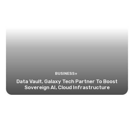
BUSINESS+
Data Vault, Galaxy Tech Partner To Boost
Sovereign AI, Cloud Infrastructure