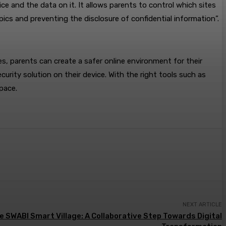
ce and the data on it. It allows parents to control which sites
pics and preventing the disclosure of confidential information”.
s, parents can create a safer online environment for their
ecurity solution on their device. With the right tools such as
space.
NEXT ARTICLE
e SWABI Smart Village: A Collaborative Step Towards Digital