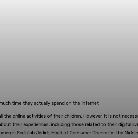
much time they actually spend on the Internet
 the online activities of their children. However, it is not necess
bout their experiences, including those related to their digital l
mments Seifallah Jedidi, Head of Consumer Channel in the Middle 