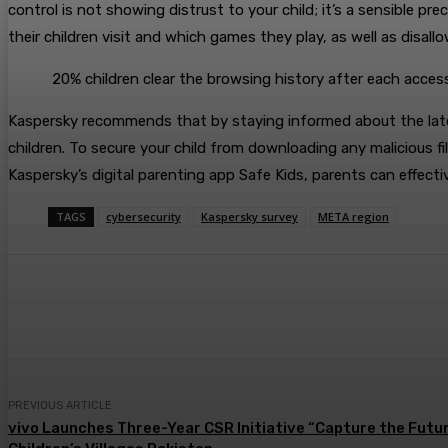
control is not showing distrust to your child; it’s a sensible p
their children visit and which games they play, as well as disa
20% children clear the browsing history after each acces
Kaspersky recommends that by staying informed about the latest 
children. To secure your child from downloading any malicious fil
Kaspersky’s digital parenting app Safe Kids, parents can effectiv
TAGS
cybersecurity
Kaspersky survey
META region
Share
PREVIOUS ARTICLE
vivo Launches Three-Year CSR Initiative “Capture the Futur