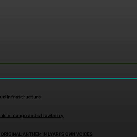
oud Infrastructure
ink in mango and strawberry
 ORIGINAL ANTHEM IN LYARI’S OWN VOICES