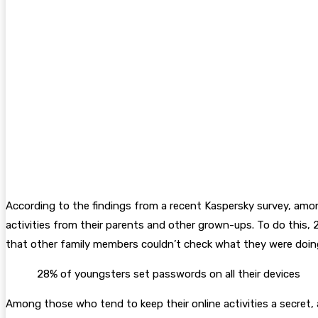
According to the findings from a recent Kaspersky survey, amon
activities from their parents and other grown-ups. To do this, 
that other family members couldn’t check what they were doing 
28% of youngsters set passwords on all their devices
Among those who tend to keep their online activities a secret,