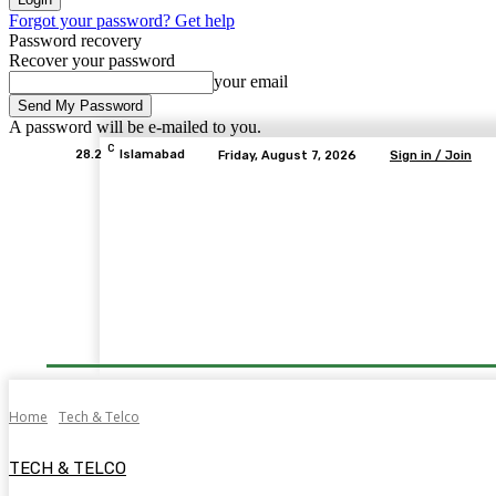
Forgot your password? Get help
Password recovery
Recover your password
your email
A password will be e-mailed to you.
C
28.2
Islamabad
Friday, August 7, 2026
Sign in / Join
Home
Tech & Telco
TECH & TELCO