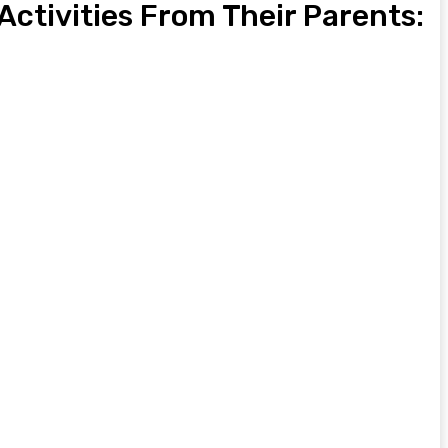
 Activities From Their Parents: