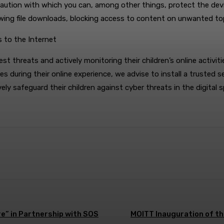
recaution with which you can, among other things, protect the devi
llowing file downloads, blocking access to content on unwanted to
s to the Internet
threats and actively monitoring their children’s online activitie
es during their online experience, we advise to install a trusted s
ely safeguard their children against cyber threats in the digital 
e” in Partnership with SOS
MOITT Inauguration of th