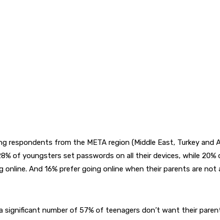
g respondents from the META region (Middle East, Turkey and Afri
28% of youngsters set passwords on all their devices, while 20% 
online. And 16% prefer going online when their parents are not 
 a significant number of 57% of teenagers don’t want their pare