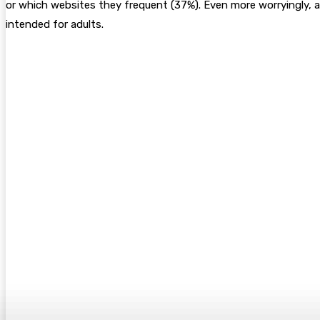
or which websites they frequent (37%). Even more worryingly, 
intended for adults.