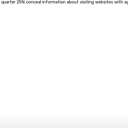
a quarter 25% conceal information about visiting websites with 