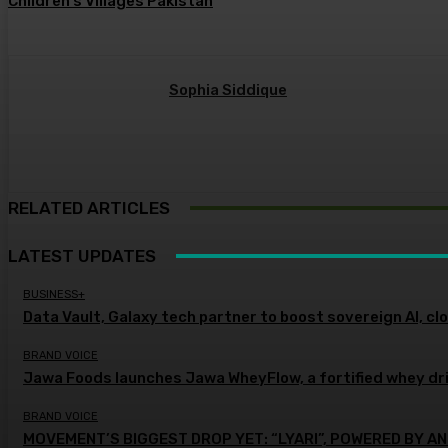
Children’s Villages Pakistan
Sophia Siddique
RELATED ARTICLES
LATEST UPDATES
BUSINESS+
Data Vault, Galaxy tech partner to boost sovereign AI, cl
BRAND VOICE
Jawa Foods launches Jawa WheyFlow, a fortified whey dr
BRAND VOICE
MOVEMENT’S BIGGEST DROP YET: “LYARI”, POWERED BY AN