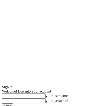
Sign in
Welcome! Log into your account
your username
your password