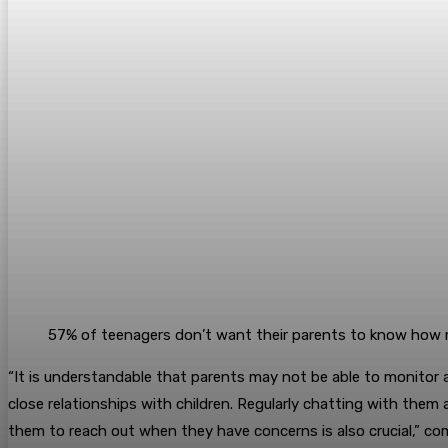
57% of teenagers don’t want their parents to know how 
“It is understandable that parents may not be able to monitor all
close relationships with children. Regularly chatting with them a
them to reach out when they have concerns is also crucial,” co