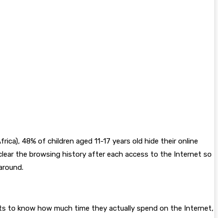
ca), 48% of children aged 11-17 years old hide their online
clear the browsing history after each access to the Internet so
around.
nts to know how much time they actually spend on the Internet,