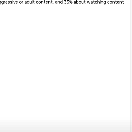
aggressive or adult content, and 33% about watching content