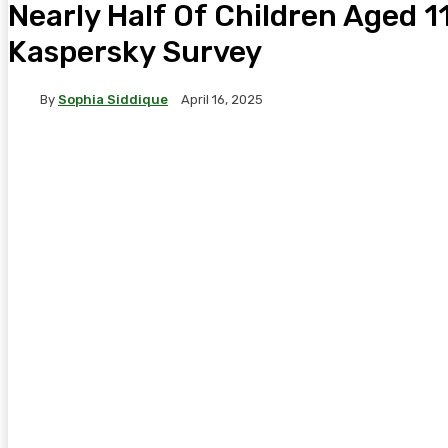
Nearly Half Of Children Aged 11
Kaspersky Survey
By
Sophia Siddique
April 16, 2025