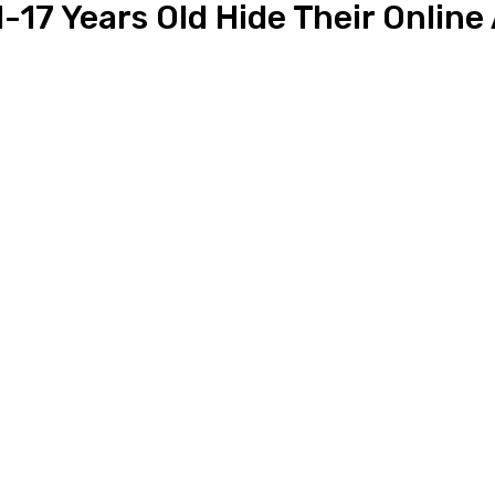
-17 Years Old Hide Their Online