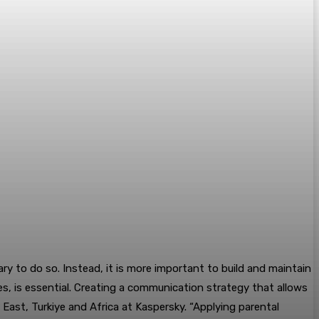
ary to do so. Instead, it is more important to build and maintain
ives, is essential. Creating a communication strategy that allows
East, Turkiye and Africa at Kaspersky. “Applying parental