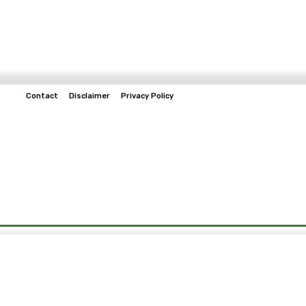
Contact
Disclaimer
Privacy Policy
Home
Tech & Telco
Business
Spo