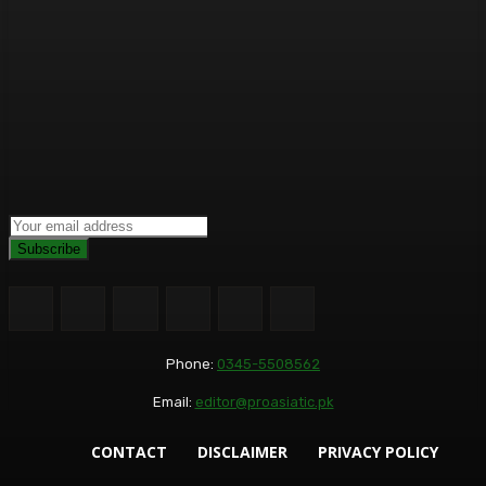
Subscribe
Phone:
0345-5508562
Email:
editor@proasiatic.pk
CONTACT
DISCLAIMER
PRIVACY POLICY