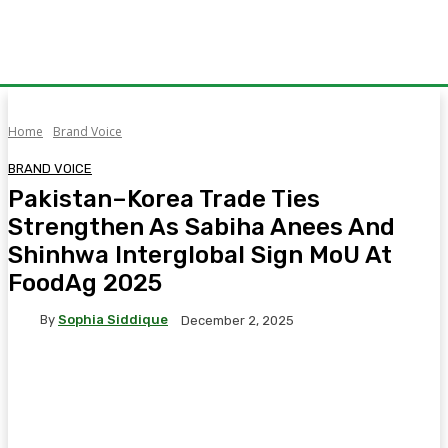
Home
Brand Voice
BRAND VOICE
Pakistan–Korea Trade Ties
Strengthen As Sabiha Anees And
Shinhwa Interglobal Sign MoU At
FoodAg 2025
By
Sophia Siddique
December 2, 2025