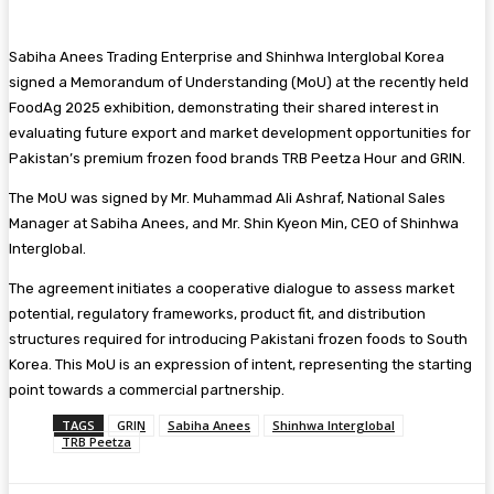
Sabiha Anees Trading Enterprise and Shinhwa Interglobal Korea
signed a Memorandum of Understanding (MoU) at the recently held
FoodAg 2025 exhibition, demonstrating their shared interest in
evaluating future export and market development opportunities for
Pakistan’s premium frozen food brands TRB Peetza Hour and GRIN.
The MoU was signed by Mr. Muhammad Ali Ashraf, National Sales
Manager at Sabiha Anees, and Mr. Shin Kyeon Min, CEO of Shinhwa
Interglobal.
The agreement initiates a cooperative dialogue to assess market
potential, regulatory frameworks, product fit, and distribution
structures required for introducing Pakistani frozen foods to South
Korea. This MoU is an expression of intent, representing the starting
point towards a commercial partnership.
TAGS
GRIN
Sabiha Anees
Shinhwa Interglobal
TRB Peetza