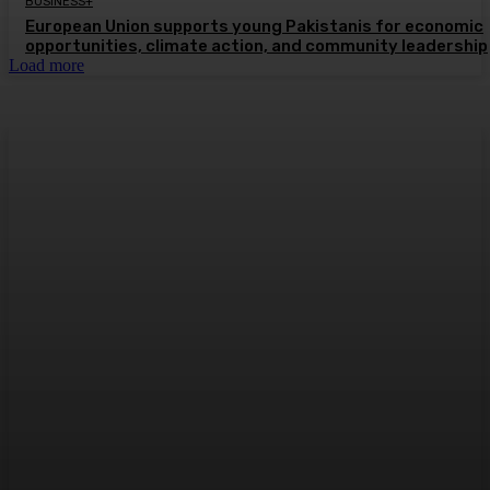
BUSINESS+
European Union supports young Pakistanis for economic
opportunities, climate action, and community leadership
Load more