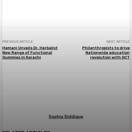
PREVIOUS ARTICLE
NEXT ARTICLE
Hemani Unveils Dr. Herbalist
Philanthropists to drive
New Range of Functional
Nationwide education
Gummies in Karachi
revolution with GCT
Sophia Siddique