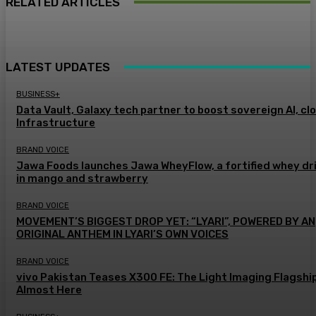
RELATED ARTICLES
LATEST UPDATES
BUSINESS+
Data Vault, Galaxy tech partner to boost sovereign AI, cl
Infrastructure
BRAND VOICE
Jawa Foods launches Jawa WheyFlow, a fortified whey dr
in mango and strawberry
BRAND VOICE
MOVEMENT’S BIGGEST DROP YET: “LYARI”, POWERED BY AN
ORIGINAL ANTHEM IN LYARI’S OWN VOICES
BRAND VOICE
vivo Pakistan Teases X300 FE: The Light Imaging Flagship
Almost Here