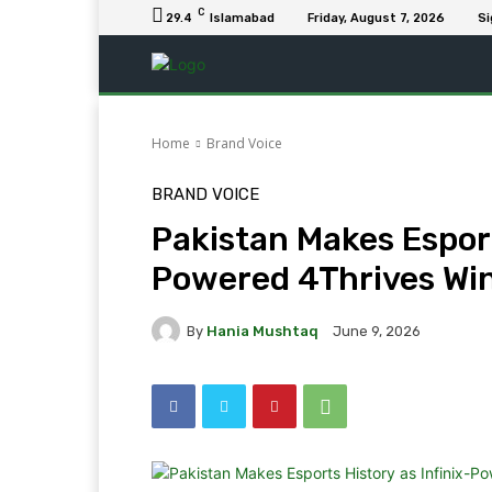
C
29.4
Islamabad
Friday, August 7, 2026
Si
Home
Brand Voice
BRAND VOICE
Pakistan Makes Esport
Powered 4Thrives W
By
Hania Mushtaq
June 9, 2026