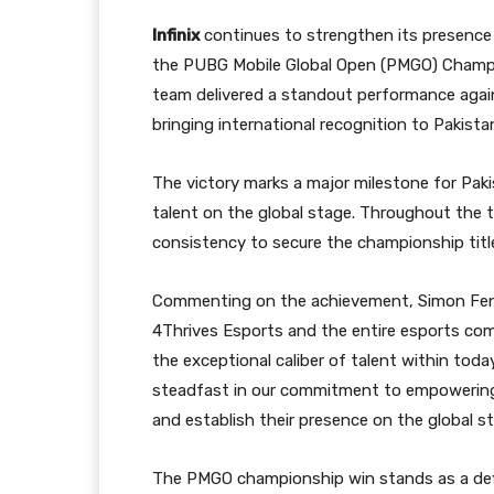
Infinix
continues to strengthen its presence 
the PUBG Mobile Global Open (PMGO) Champio
team delivered a standout performance agai
bringing international recognition to Pakist
The victory marks a major milestone for Pakis
talent on the global stage. Throughout the 
consistency to secure the championship titl
Commenting on the achievement, Simon Feng, 
4Thrives Esports and the entire esports com
the exceptional caliber of talent within tod
steadfast in our commitment to empowering 
and establish their presence on the global st
The PMGO championship win stands as a de