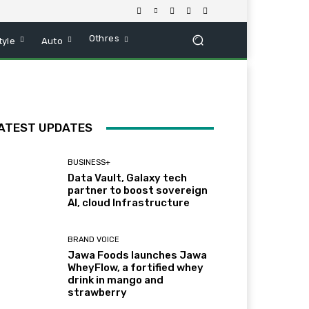
Othres
tyle
Auto
ATEST UPDATES
BUSINESS+
Data Vault, Galaxy tech
partner to boost sovereign
AI, cloud Infrastructure
BRAND VOICE
Jawa Foods launches Jawa
WheyFlow, a fortified whey
drink in mango and
strawberry