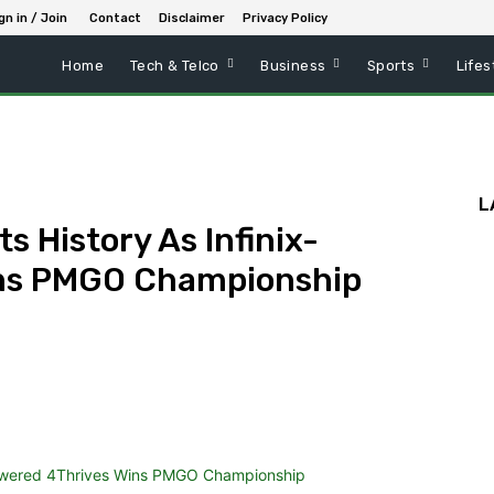
gn in / Join
Contact
Disclaimer
Privacy Policy
Home
Tech & Telco
Business
Sports
Lifes
L
s History As Infinix-
ins PMGO Championship