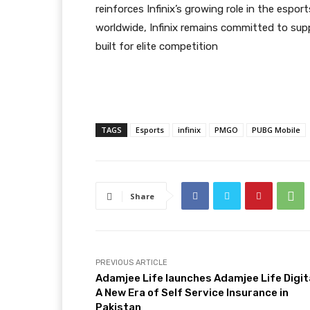
reinforces Infinix’s growing role in the esp
worldwide, Infinix remains committed to su
built for elite competition
TAGS
Esports
infinix
PMGO
PUBG Mobile
Share
PREVIOUS ARTICLE
Adamjee Life launches Adamjee Life Digita
A New Era of Self Service Insurance in
Pakistan