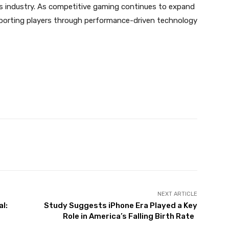
orts industry. As competitive gaming continues to expand
pporting players through performance-driven technology
NEXT ARTICLE
l:
Study Suggests iPhone Era Played a Key
Role in America’s Falling Birth Rate