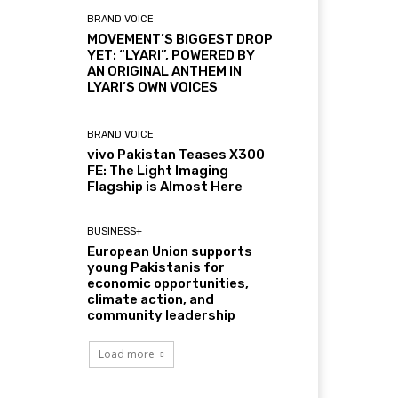
BRAND VOICE
MOVEMENT’S BIGGEST DROP
YET: “LYARI”, POWERED BY
AN ORIGINAL ANTHEM IN
LYARI’S OWN VOICES
BRAND VOICE
vivo Pakistan Teases X300
FE: The Light Imaging
Flagship is Almost Here
BUSINESS+
European Union supports
young Pakistanis for
economic opportunities,
climate action, and
community leadership
Load more