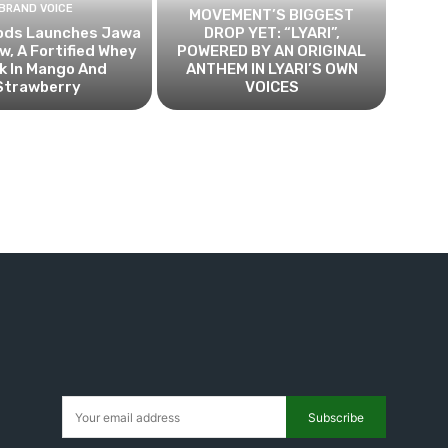
BRAND VOICE
MOVEMENT’S BIGGEST
ods Launches Jawa
DROP YET: “LYARI”,
, A Fortified Whey
POWERED BY AN ORIGINAL
k In Mango And
ANTHEM IN LYARI’S OWN
Strawberry
VOICES
Subscribe