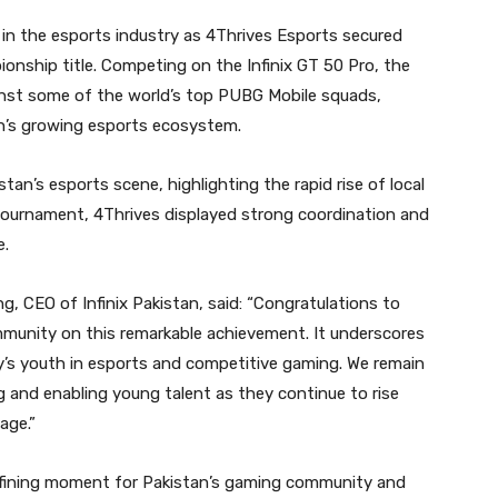
in the esports industry as 4Thrives Esports secured
nship title. Competing on the Infinix GT 50 Pro, the
nst some of the world’s top PUBG Mobile squads,
an’s growing esports ecosystem.
tan’s esports scene, highlighting the rapid rise of local
tournament, 4Thrives displayed strong coordination and
e.
CEO of Infinix Pakistan, said: “Congratulations to
munity on this remarkable achievement. It underscores
ay’s youth in esports and competitive gaming. We remain
and enabling young talent as they continue to rise
age.”
fining moment for Pakistan’s gaming community and