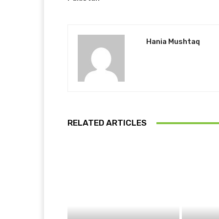
Hania Mushtaq
RELATED ARTICLES