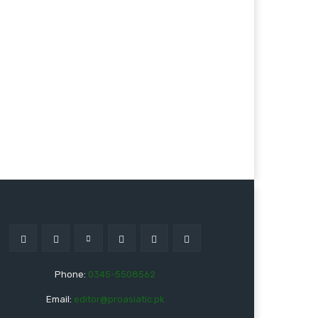
Phone:
0345-5508562
Email:
editor@proasiatic.pk