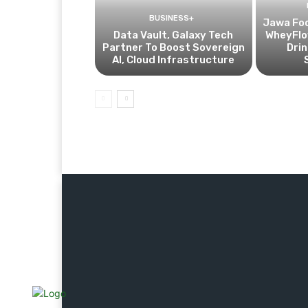
BUSINESS+
Jawa Fo
Data Vault, Galaxy Tech
WheyFlow
Partner To Boost Sovereign
Drin
AI, Cloud Infrastructure