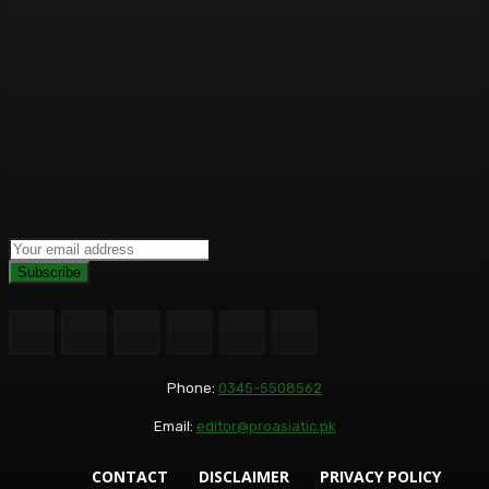
Subscribe
Phone:
0345-5508562
Email:
editor@proasiatic.pk
CONTACT
DISCLAIMER
PRIVACY POLICY