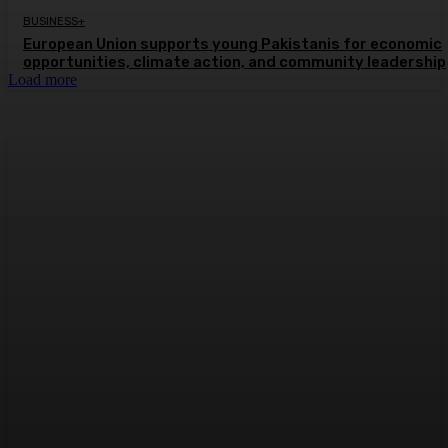
BUSINESS+
European Union supports young Pakistanis for economic
opportunities, climate action, and community leadership
Load more