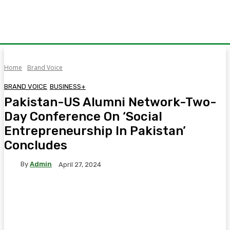
Home
Brand Voice
BRAND VOICE
BUSINESS+
Pakistan-US Alumni Network-Two-
Day Conference On ‘Social
Entrepreneurship In Pakistan’
Concludes
By
Admin
April 27, 2024