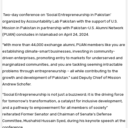
Two-day conference on ‘Social Entrepreneurship in Pakistan’
organized by Accountability Lab Pakistan with the support of U.S.
Mission in Pakistan in partnership with Pakistan-U.S. Alumni Network
(PUAN) concludes in Islamabad on April 24, 2024.
“With more than 44,000 exchange alumni, PUAN members like you are
establishing climate-smart businesses, investing in community-
driven enterprises, promoting entry to markets for underserved and
marginalized communities, and you are tackling seeming intractable
problems through entrepreneurship – all while contributing to the
growth and development of Pakistan.” said Deputy Chief of Mission
Andrew Schofer.
“Social Entrepreneurship is not just a buzzword; it is the driving force
for tomorrow’s transformation, a catalyst for inclusive development,
and a pathway to empowerment for all members of society”
reiterated Former Senator and Chairman of Senate’s Defense
Committee, Mushahid Hussain Syed, during his keynote speech at the
conference.