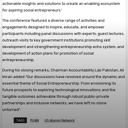
actionable insights and solutions to create an enabling ecosystem
for aspiring social entrepreneurs.’
The conference featured a diverse range of activities and
engagements designed to inspire, educate, and empower
participants including panel discussions with experts; guest lectures,
outreach visits to key government institutions promoting skill
development and strengthening entrepreneurship echo system; and
development of action plans for promotion of social
entrepreneurship.
During his closing remarks, Chairman Accountability Lab Pakistan, Ali
Imran added “Our discussions have revolved around the dynamic and
essential theme of Social Entrepreneurship. From envisioning its
future prospects to exploring technological innovations and the
tangible outcomes achievable through robust public-private
partnerships and inclusive networks, we have left no stone
unturned”.
TAGS
PUAN
US Alumni Network