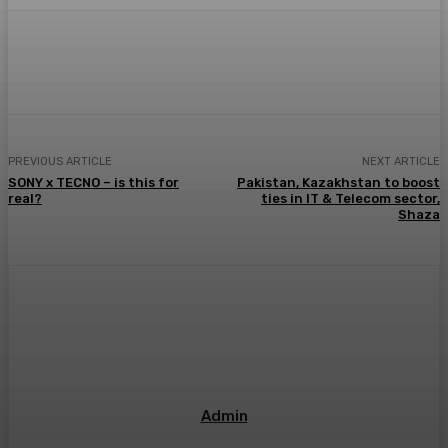
PREVIOUS ARTICLE
NEXT ARTICLE
SONY x TECNO – is this for
Pakistan, Kazakhstan to boost
real?
ties in IT & Telecom sector,
Shaza
Admin