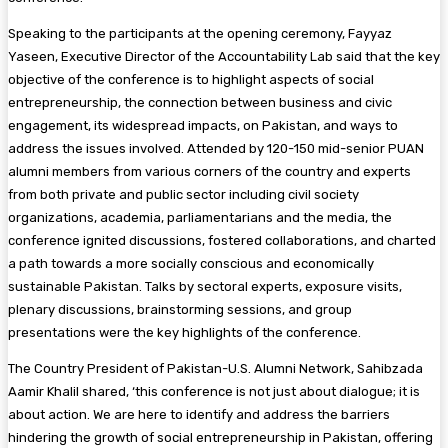
Speaking to the participants at the opening ceremony, Fayyaz
Yaseen, Executive Director of the Accountability Lab said that the key
objective of the conference is to highlight aspects of social
entrepreneurship, the connection between business and civic
engagement, its widespread impacts, on Pakistan, and ways to
address the issues involved. Attended by 120-150 mid-senior PUAN
alumni members from various corners of the country and experts
from both private and public sector including civil society
organizations, academia, parliamentarians and the media, the
conference ignited discussions, fostered collaborations, and charted
a path towards a more socially conscious and economically
sustainable Pakistan. Talks by sectoral experts, exposure visits,
plenary discussions, brainstorming sessions, and group
presentations were the key highlights of the conference.
The Country President of Pakistan-U.S. Alumni Network, Sahibzada
Aamir Khalil shared, ‘this conference is not just about dialogue; it is
about action. We are here to identify and address the barriers
hindering the growth of social entrepreneurship in Pakistan, offering