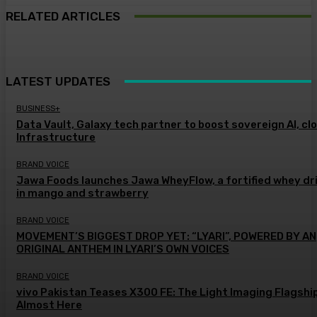
RELATED ARTICLES
LATEST UPDATES
BUSINESS+
Data Vault, Galaxy tech partner to boost sovereign AI, cl
Infrastructure
BRAND VOICE
Jawa Foods launches Jawa WheyFlow, a fortified whey dr
in mango and strawberry
BRAND VOICE
MOVEMENT’S BIGGEST DROP YET: “LYARI”, POWERED BY AN
ORIGINAL ANTHEM IN LYARI’S OWN VOICES
BRAND VOICE
vivo Pakistan Teases X300 FE: The Light Imaging Flagship
Almost Here