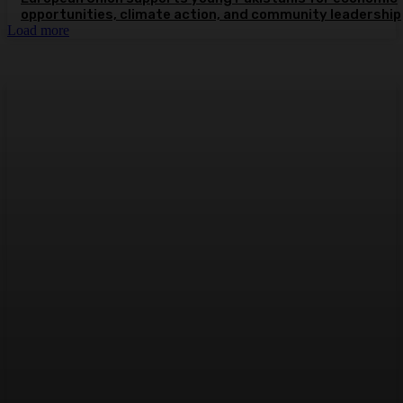
opportunities, climate action, and community leadership
Load more