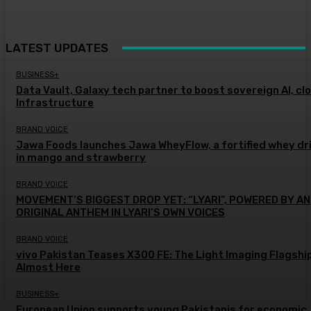
LATEST UPDATES
BUSINESS+
Data Vault, Galaxy tech partner to boost sovereign AI, cl
Infrastructure
BRAND VOICE
Jawa Foods launches Jawa WheyFlow, a fortified whey dr
in mango and strawberry
BRAND VOICE
MOVEMENT’S BIGGEST DROP YET: “LYARI”, POWERED BY AN
ORIGINAL ANTHEM IN LYARI’S OWN VOICES
BRAND VOICE
vivo Pakistan Teases X300 FE: The Light Imaging Flagship
Almost Here
BUSINESS+
European Union supports young Pakistanis for economic