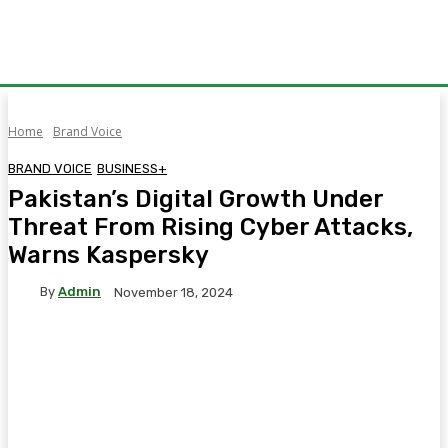
Home
Brand Voice
BRAND VOICE
BUSINESS+
Pakistan’s Digital Growth Under
Threat From Rising Cyber Attacks,
Warns Kaspersky
By
Admin
November 18, 2024