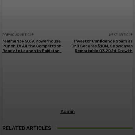
PREVIOUS ARTICLE
NEXT ARTICLE
realme 13+ 5G: A Powerhouse
Investor Confidence Soars as
Punch to All the Competition
TMB Secures $10M, Showcases
Ready to Launch in Pakistan
Remarkable Q3 2024 Growth
Admin
RELATED ARTICLES