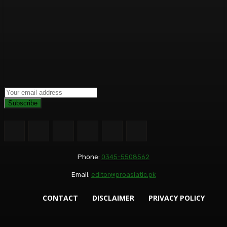
Subscribe
Phone:
0345-5508562
Email:
editor@proasiatic.pk
CONTACT
DISCLAIMER
PRIVACY POLICY