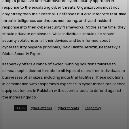
adopt a proactive and multi-layered cybersecurity approach in
response to the escalating cyber threats. Organizations must not
only strengthen their internal IT defenses but also integrate real-time
threat intelligence, continuous monitoring, and rapid incident
response into their cybersecurity frameworks. At the same time, they
should educate employees. While individuals should use robust
security solutions on all their devices and be informed about
cybersecurity hygiene principles,” said Dmitry Berezin, Kaspersky’s
Global Security Expert.
Kaspersky offers a range of award-winning solutions tailored to
combat sophisticated threats to all types of users from individuals to
businesses of all sizes, including industrial facilities. These solutions,
in combination with Kaspersky’s expertise in cyber threat intelligence,
equip customers in Pakistan with essential tools to defend against
the increasingly co
TAGS
cyber attacks
cyber threats
Kaspersky