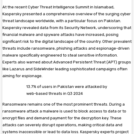
At the recent Cyber Threat Intelligence Summit in Islamabad,
Kaspersky presented a comprehensive overview of the surging cyber
threat landscape worldwide, with a particular focus on Pakistan.
Kaspersky revealed data from its Security Network, underscoring that
financial malware and spyware attacks have increased, posing
significant risk to the digital landscape of the country. Other prevalent
threats include ransomware, phishing attacks and espionage-driven
malware specifically engineered to steal sensitive information.
Experts also warned about Advanced Persistent Threat (APT) groups
like Lazarus and SideWinder leading sophisticated campaigns often
aiming for espionage.
13.7% of users in Pakistan were attacked by
web-based threats in Q3 2024
Ransomware remains one of the most prominent threats. During a
ransomware attack a malware is used to block access to data or to
encrypt files and demand payment for the decryption key. These
attacks can severely disrupt operations, making critical data and
systems inaccessible or lead to data loss. Kaspersky experts project