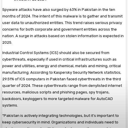
Spyware attacks have also surged by 63% in Pakistan in the ten
months of 2024. The intent of this malware is to gather and transmit
user data to unauthorized entities. This trend raises serious privacy
concerns for both corporate and government entities across the
nation. A surge in attacks based on stolen information is expected in
2025.
Industrial Control Systems (ICS) should also be secured from
cyberthreats, especially if used in critical infrastructures such as
power and utilities, energy and chemical, metals and mining, critical
manufacturing. According to Kaspersky Security Network statistics,
29.51% of ICS computers in Pakistan faced cyberthreats in the third
quarter of 2024. These cyberthreats range from denylisted internet
resources, malicious scripts and phishing pages, spy trojans,
backdoors, keyloggers to more targeted malware for AutoCAD
systems.
“Pakistan is actively integrating technologies, but it’s important to
keep cybersecurity in mind. Organizations and individuals need to