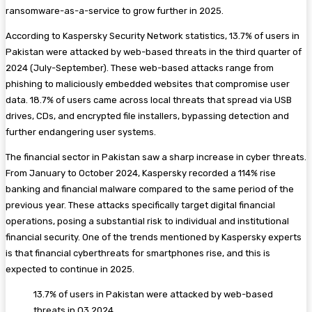
ransomware-as-a-service to grow further in 2025.
According to Kaspersky Security Network statistics, 13.7% of users in
Pakistan were attacked by web-based threats in the third quarter of
2024 (July-September). These web-based attacks range from
phishing to maliciously embedded websites that compromise user
data. 18.7% of users came across local threats that spread via USB
drives, CDs, and encrypted file installers, bypassing detection and
further endangering user systems.
The financial sector in Pakistan saw a sharp increase in cyber threats.
From January to October 2024, Kaspersky recorded a 114% rise
banking and financial malware compared to the same period of the
previous year. These attacks specifically target digital financial
operations, posing a substantial risk to individual and institutional
financial security. One of the trends mentioned by Kaspersky experts
is that financial cyberthreats for smartphones rise, and this is
expected to continue in 2025.
13.7% of users in Pakistan were attacked by web-based
threats in Q3 2024