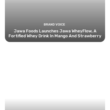
BRAND VOICE
Jawa Foods Launches Jawa WheyFlow, A
Fortified Whey Drink In Mango And Strawberry