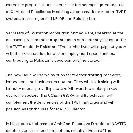
incredible progress in this sector.” He further highlighted the role
of Centres of Excellence in setting a benchmark for modern TVET
systems in the regions of KP, GB and Balochistan.
Secretary of Education Mohyuddin Ahmad Wani, speaking at the
occasion, praised the European Union and Germany’s support for
the TVET sector in Pakistan. “These initiatives will equip our youth
with the skills needed for better employment opportunities,
contributing to Pakistan’s development,” he stated.
The new CoEs will serve as hubs for teacher training, research,
innovation, and business incubation. They will link training with
industry needs, providing state-of-the-art technology in key
economic sectors. The COEs in GB, KP, and Balochistan will
complement the deficiencies of the TVET institutes and will
position as lighthouses for the TVET sector.
In his speech, Mohammed Amir Jan, Executive Director of NAVTTC
emphasized the importance of this initiative. He said “The