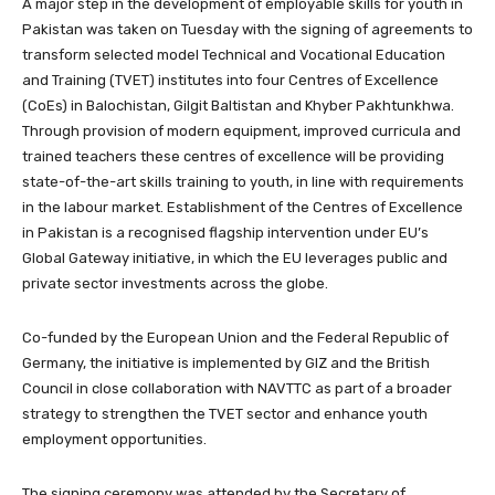
A major step in the development of employable skills for youth in
Pakistan was taken on Tuesday with the signing of agreements to
transform selected model Technical and Vocational Education
and Training (TVET) institutes into four Centres of Excellence
(CoEs) in Balochistan, Gilgit Baltistan and Khyber Pakhtunkhwa.
Through provision of modern equipment, improved curricula and
trained teachers these centres of excellence will be providing
state-of-the-art skills training to youth, in line with requirements
in the labour market. Establishment of the Centres of Excellence
in Pakistan is a recognised flagship intervention under EU’s
Global Gateway initiative, in which the EU leverages public and
private sector investments across the globe.
Co-funded by the European Union and the Federal Republic of
Germany, the initiative is implemented by GIZ and the British
Council in close collaboration with NAVTTC as part of a broader
strategy to strengthen the TVET sector and enhance youth
employment opportunities.
The signing ceremony was attended by the Secretary of