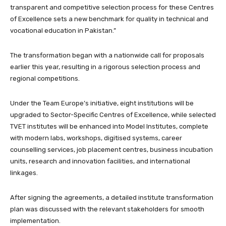
transparent and competitive selection process for these Centres
of Excellence sets a new benchmark for quality in technical and
vocational education in Pakistan.”
The transformation began with a nationwide call for proposals
earlier this year, resulting in a rigorous selection process and
regional competitions.
Under the Team Europe’s initiative, eight institutions will be
upgraded to Sector-Specific Centres of Excellence, while selected
TVET institutes will be enhanced into Model Institutes, complete
with modern labs, workshops, digitised systems, career
counselling services, job placement centres, business incubation
units, research and innovation facilities, and international
linkages.
After signing the agreements, a detailed institute transformation
plan was discussed with the relevant stakeholders for smooth
implementation.