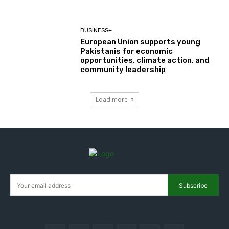
BUSINESS+
European Union supports young
Pakistanis for economic
opportunities, climate action, and
community leadership
Load more
Subscribe