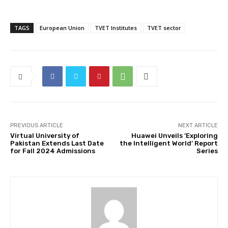
TAGS
European Union
TVET Institutes
TVET sector
PREVIOUS ARTICLE
NEXT ARTICLE
Virtual University of
Huawei Unveils ‘Exploring
Pakistan Extends Last Date
the Intelligent World’ Report
for Fall 2024 Admissions
Series