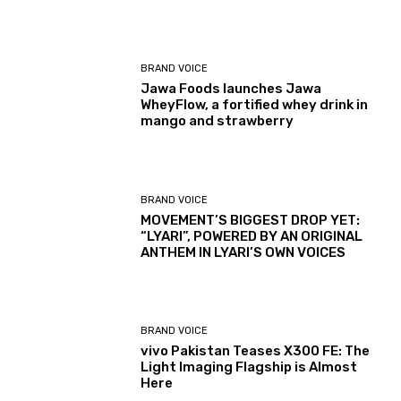
BRAND VOICE
Jawa Foods launches Jawa
WheyFlow, a fortified whey drink in
mango and strawberry
BRAND VOICE
MOVEMENT’S BIGGEST DROP YET:
“LYARI”, POWERED BY AN ORIGINAL
ANTHEM IN LYARI’S OWN VOICES
BRAND VOICE
vivo Pakistan Teases X300 FE: The
Light Imaging Flagship is Almost
Here