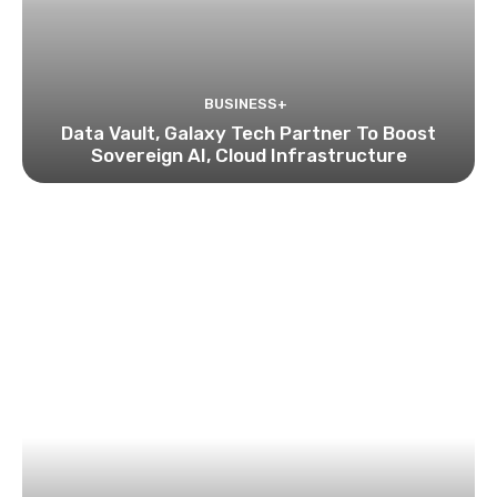
BUSINESS+
Data Vault, Galaxy Tech Partner To Boost
Sovereign AI, Cloud Infrastructure