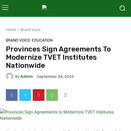
Home
Brand Voice
BRAND VOICE
EDUCATION
Provinces Sign Agreements To
Modernize TVET Institutes
Nationwide
By
Admin
September 24, 2024