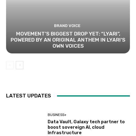
BRAND VOICE
MOVEMENT’S BIGGEST DROP YET: “LYARI”,
POWERED BY AN ORIGINAL ANTHEM IN LYARI’S
OWN VOICES
LATEST UPDATES
BUSINESS+
Data Vault, Galaxy tech partner to
boost sovereign AI, cloud
Infrastructure