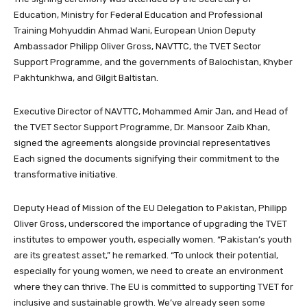
Education, Ministry for Federal Education and Professional
Training Mohyuddin Ahmad Wani, European Union Deputy
Ambassador Philipp Oliver Gross, NAVTTC, the TVET Sector
Support Programme, and the governments of Balochistan, Khyber
Pakhtunkhwa, and Gilgit Baltistan.
Executive Director of NAVTTC, Mohammed Amir Jan, and Head of
the TVET Sector Support Programme, Dr. Mansoor Zaib Khan,
signed the agreements alongside provincial representatives
Each signed the documents signifying their commitment to the
transformative initiative.
Deputy Head of Mission of the EU Delegation to Pakistan, Philipp
Oliver Gross, underscored the importance of upgrading the TVET
institutes to empower youth, especially women. “Pakistan’s youth
are its greatest asset,” he remarked. “To unlock their potential,
especially for young women, we need to create an environment
where they can thrive. The EU is committed to supporting TVET for
inclusive and sustainable growth. We’ve already seen some