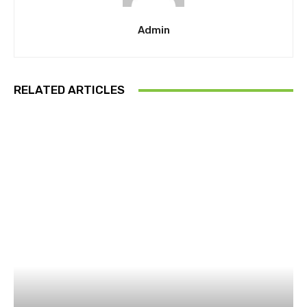
Admin
RELATED ARTICLES