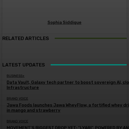
Sophia Siddique
RELATED ARTICLES
LATEST UPDATES
BUSINESS+
Data Vault, Galaxy tech partner to boost sovereign AI, cl
Infrastructure
BRAND VOICE
Jawa Foods launches Jawa WheyFlow, a fortified whey dr
in mango and strawberry
BRAND VOICE
MOVEMENT’S BIGGEST DROP YET: “LYARI”, POWERED BY AN