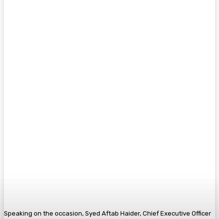
Speaking on the occasion, Syed Aftab Haider, Chief Executive Officer