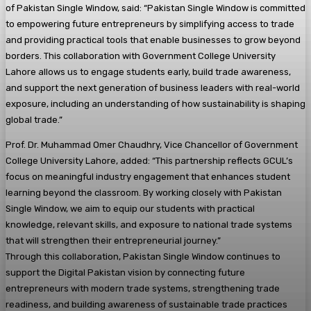
of Pakistan Single Window, said: “Pakistan Single Window is committed
to empowering future entrepreneurs by simplifying access to trade
and providing practical tools that enable businesses to grow beyond
borders. This collaboration with Government College University
Lahore allows us to engage students early, build trade awareness,
and support the next generation of business leaders with real-world
exposure, including an understanding of how sustainability is shaping
global trade.”
Prof. Dr. Muhammad Omer Chaudhry, Vice Chancellor of Government
College University Lahore, added: “This partnership reflects GCUL’s
focus on meaningful industry engagement that enhances student
learning beyond the classroom. By working closely with Pakistan
Single Window, we aim to equip our students with practical
knowledge, relevant skills, and exposure to national trade systems
that will strengthen their entrepreneurial journey.”
Through this collaboration, Pakistan Single Window continues to
support the Digital Pakistan vision by connecting future
entrepreneurs with modern trade systems, strengthening trade
readiness, and building awareness of sustainable trade practices