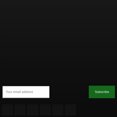
Subscribe