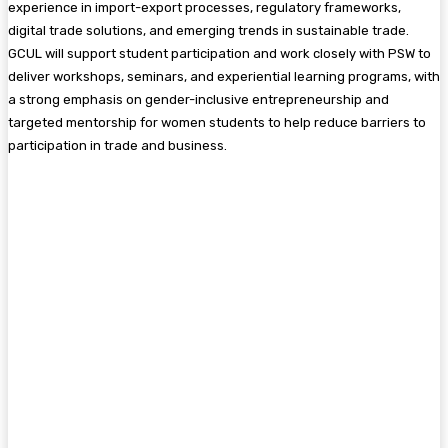
experience in import-export processes, regulatory frameworks,
digital trade solutions, and emerging trends in sustainable trade.
GCUL will support student participation and work closely with PSW to
deliver workshops, seminars, and experiential learning programs, with
a strong emphasis on gender-inclusive entrepreneurship and
targeted mentorship for women students to help reduce barriers to
participation in trade and business.