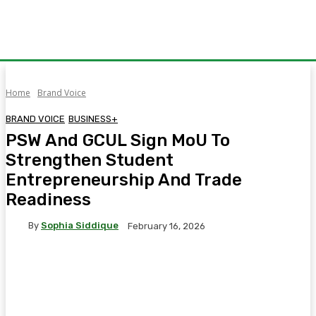
Home
Brand Voice
BRAND VOICE
BUSINESS+
PSW And GCUL Sign MoU To
Strengthen Student
Entrepreneurship And Trade
Readiness
By
Sophia Siddique
February 16, 2026