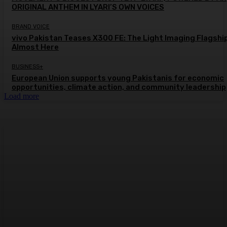
ORIGINAL ANTHEM IN LYARI’S OWN VOICES
BRAND VOICE
vivo Pakistan Teases X300 FE: The Light Imaging Flagship
Almost Here
BUSINESS+
European Union supports young Pakistanis for economic
opportunities, climate action, and community leadership
Load more