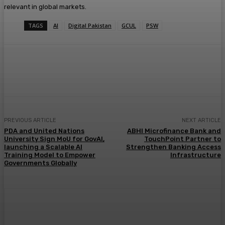
relevant in global markets.
TAGS
AI
Digital Pakistan
GCUL
PSW
PREVIOUS ARTICLE
NEXT ARTICLE
PDA and United Nations
ABHI Microfinance Bank and
University Sign MoU for GovAI,
TouchPoint Partner to
launching a Scalable AI
Strengthen Banking Access
Training Model to Empower
Infrastructure
Governments Globally