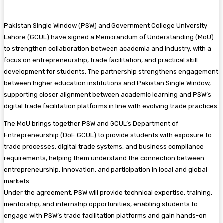
Pakistan Single Window (PSW) and Government College University
Lahore (GCUL) have signed a Memorandum of Understanding (MoU)
to strengthen collaboration between academia and industry, with a
focus on entrepreneurship, trade facilitation, and practical skill
development for students. The partnership strengthens engagement
between higher education institutions and Pakistan Single Window,
supporting closer alignment between academic learning and PSW’s
digital trade facilitation platforms in line with evolving trade practices.
The MoU brings together PSW and GCUL’s Department of
Entrepreneurship (DoE GCUL) to provide students with exposure to
trade processes, digital trade systems, and business compliance
requirements, helping them understand the connection between
entrepreneurship, innovation, and participation in local and global
markets.
Under the agreement, PSW will provide technical expertise, training,
mentorship, and internship opportunities, enabling students to
engage with PSW’s trade facilitation platforms and gain hands-on