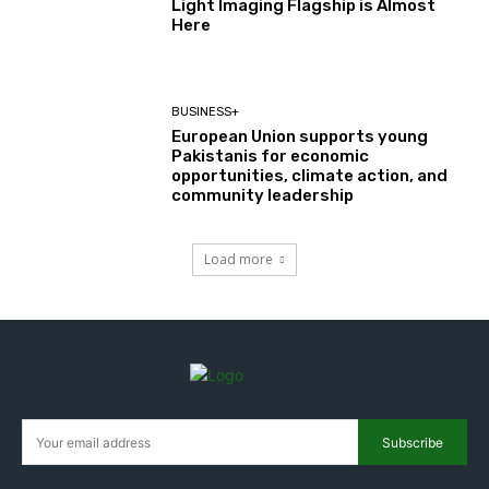
Light Imaging Flagship is Almost
Here
BUSINESS+
European Union supports young
Pakistanis for economic
opportunities, climate action, and
community leadership
Load more
Subscribe