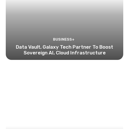
BUSINESS+
Data Vault, Galaxy Tech Partner To Boost
Sovereign AI, Cloud Infrastructure