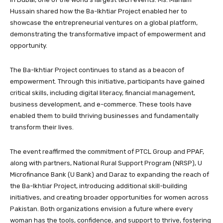
Hussain shared how the Ba-Ikhtiar Project enabled her to
showcase the entrepreneurial ventures on a global platform,
demonstrating the transformative impact of empowerment and
opportunity.
The Ba-Ikhtiar Project continues to stand as a beacon of
empowerment. Through this initiative, participants have gained
critical skills, including digital literacy, financial management,
business development, and e-commerce. These tools have
enabled them to build thriving businesses and fundamentally
transform their lives.
The event reaffirmed the commitment of PTCL Group and PPAF,
along with partners, National Rural Support Program (NRSP), U
Microfinance Bank (U Bank) and Daraz to expanding the reach of
the Ba-Ikhtiar Project, introducing additional skill-building
initiatives, and creating broader opportunities for women across
Pakistan. Both organizations envision a future where every
woman has the tools, confidence, and support to thrive, fostering