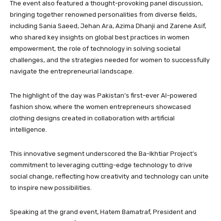
The event also featured a thought-provoking panel discussion,
bringing together renowned personalities from diverse fields,
including Sania Saeed, Jehan Ara, Azima Dhanji and Zarene Asif,
who shared key insights on global best practices in women
empowerment, the role of technology in solving societal
challenges, and the strategies needed for women to successfully
navigate the entrepreneurial landscape.
The highlight of the day was Pakistan’s first-ever AI-powered
fashion show, where the women entrepreneurs showcased
clothing designs created in collaboration with artificial
intelligence.
This innovative segment underscored the Ba-Ikhtiar Project’s
commitment to leveraging cutting-edge technology to drive
social change, reflecting how creativity and technology can unite
to inspire new possibilities.
Speaking at the grand event, Hatem Bamatraf, President and