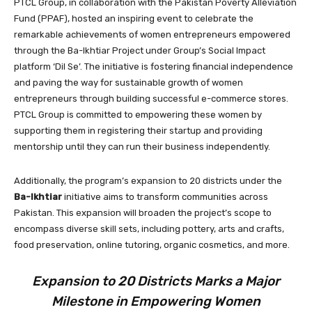
PTCL Group, in collaboration with the Pakistan Poverty Alleviation
Fund (PPAF), hosted an inspiring event to celebrate the
remarkable achievements of women entrepreneurs empowered
through the Ba-Ikhtiar Project under Group’s Social Impact
platform ‘Dil Se’. The initiative is fostering financial independence
and paving the way for sustainable growth of women
entrepreneurs through building successful e-commerce stores.
PTCL Group is committed to empowering these women by
supporting them in registering their startup and providing
mentorship until they can run their business independently.
Additionally, the program’s expansion to 20 districts under the
Ba-Ikhtiar
initiative aims to transform communities across
Pakistan. This expansion will broaden the project’s scope to
encompass diverse skill sets, including pottery, arts and crafts,
food preservation, online tutoring, organic cosmetics, and more.
Expansion to 20 Districts Marks a Major
Milestone in
Empowering Women