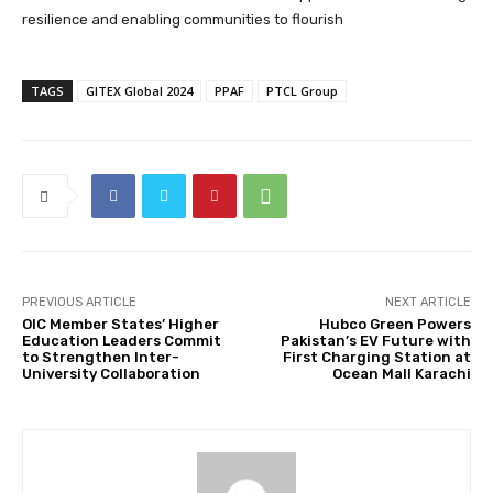
resilience and enabling communities to flourish
TAGS
GITEX Global 2024
PPAF
PTCL Group
PREVIOUS ARTICLE
NEXT ARTICLE
OIC Member States’ Higher
Hubco Green Powers
Education Leaders Commit
Pakistan’s EV Future with
to Strengthen Inter-
First Charging Station at
University Collaboration
Ocean Mall Karachi