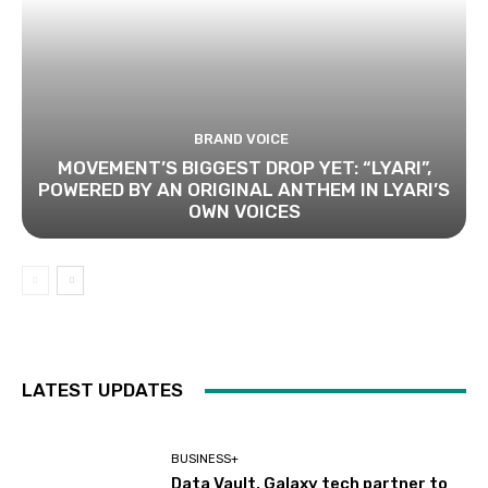
BRAND VOICE
MOVEMENT’S BIGGEST DROP YET: “LYARI”,
POWERED BY AN ORIGINAL ANTHEM IN LYARI’S
OWN VOICES
LATEST UPDATES
BUSINESS+
Data Vault, Galaxy tech partner to