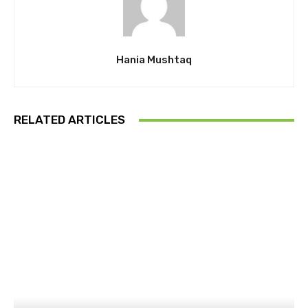
Hania Mushtaq
RELATED ARTICLES