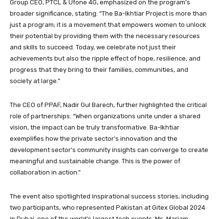
Group CEO, PTCL & Ufone 4G, emphasized on the program’s
broader significance, stating: “The Ba-Ikhtiar Project is more than
just a program; it is a movement that empowers women to unlock
their potential by providing them with the necessary resources
and skills to succeed. Today, we celebrate not just their
achievements but also the ripple effect of hope, resilience, and
progress that they bring to their families, communities, and
society at large.”
The CEO of PPAF, Nadir Gul Barech, further highlighted the critical
role of partnerships: “When organizations unite under a shared
vision, the impact can be truly transformative. Ba-Ikhtiar
exemplifies how the private sector’s innovation and the
development sector’s community insights can converge to create
meaningful and sustainable change. This is the power of
collaboration in action.”
The event also spotlighted inspirational success stories, including
two participants, who represented Pakistan at Gitex Global 2024
in Dubai, one of the world’s largest tech events. Ms. Mariam