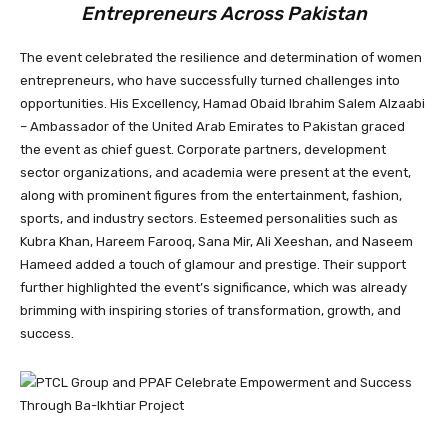
Entrepreneurs Across Pakistan
The event celebrated the resilience and determination of women
entrepreneurs, who have successfully turned challenges into
opportunities. His Excellency, Hamad Obaid Ibrahim Salem Alzaabi
– Ambassador of the United Arab Emirates to Pakistan graced
the event as chief guest. Corporate partners, development
sector organizations, and academia were present at the event,
along with prominent figures from the entertainment, fashion,
sports, and industry sectors. Esteemed personalities such as
Kubra Khan, Hareem Farooq, Sana Mir, Ali Xeeshan, and Naseem
Hameed added a touch of glamour and prestige. Their support
further highlighted the event’s significance, which was already
brimming with inspiring stories of transformation, growth, and
success.