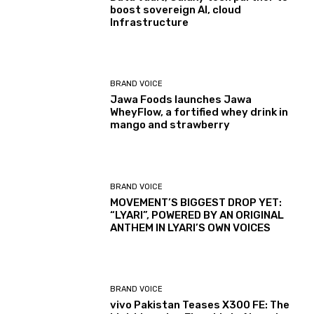
boost sovereign AI, cloud
Infrastructure
BRAND VOICE
Jawa Foods launches Jawa
WheyFlow, a fortified whey drink in
mango and strawberry
BRAND VOICE
MOVEMENT’S BIGGEST DROP YET:
“LYARI”, POWERED BY AN ORIGINAL
ANTHEM IN LYARI’S OWN VOICES
BRAND VOICE
vivo Pakistan Teases X300 FE: The