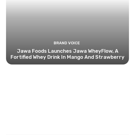
BRAND VOICE
Jawa Foods Launches Jawa WheyFlow, A
Fortified Whey Drink In Mango And Strawberry