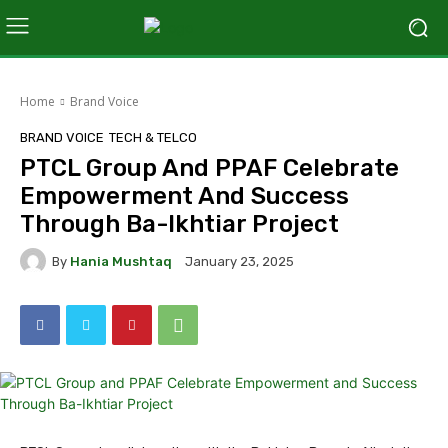
Home
Brand Voice
BRAND VOICE
TECH & TELCO
PTCL Group And PPAF Celebrate
Empowerment And Success
Through Ba-Ikhtiar Project
By
Hania Mushtaq
January 23, 2025