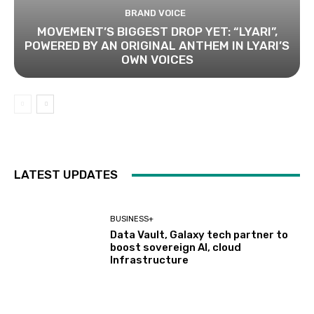
BRAND VOICE
MOVEMENT’S BIGGEST DROP YET: “LYARI”,
POWERED BY AN ORIGINAL ANTHEM IN LYARI’S
OWN VOICES
LATEST UPDATES
BUSINESS+
Data Vault, Galaxy tech partner to
boost sovereign AI, cloud
Infrastructure