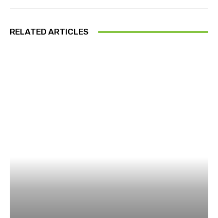
RELATED ARTICLES