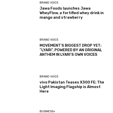
BRAND VOICE
Jawa Foods launches Jawa
WheyFlow, a fortified whey drink in
mango and strawberry
BRAND VOICE
MOVEMENT’S BIGGEST DROP YET:
“LYARI”, POWERED BY AN ORIGINAL
ANTHEM IN LYARI’S OWN VOICES
BRAND VOICE
vivo Pakistan Teases X300 FE: The
Light Imaging Flagship is Almost
Here
BUSINESS+