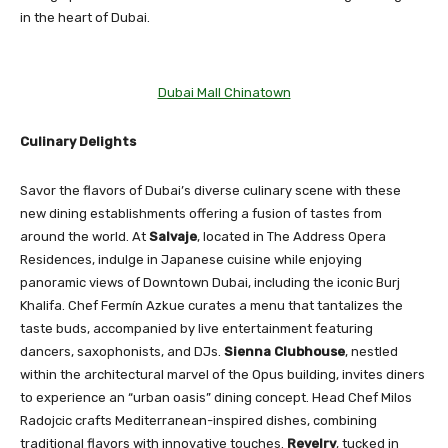
in the heart of Dubai.
Dubai Mall Chinatown
Culinary Delights
Savor the flavors of Dubai’s diverse culinary scene with these
new dining establishments offering a fusion of tastes from
around the world. At
Salvaje
, located in The Address Opera
Residences, indulge in Japanese cuisine while enjoying
panoramic views of Downtown Dubai, including the iconic Burj
Khalifa. Chef Fermín Azkue curates a menu that tantalizes the
taste buds, accompanied by live entertainment featuring
dancers, saxophonists, and DJs.
Sienna Clubhouse
, nestled
within the architectural marvel of the Opus building, invites diners
to experience an “urban oasis” dining concept. Head Chef Milos
Radojcic crafts Mediterranean-inspired dishes, combining
traditional flavors with innovative touches.
Revelry
, tucked in