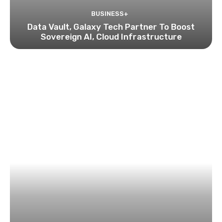
BUSINESS+
Data Vault, Galaxy Tech Partner To Boost
Sovereign AI, Cloud Infrastructure