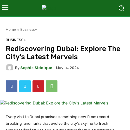
Home
Business+
BUSINESS+
Rediscovering Dubai: Explore The
City’s Latest Marvels
By
Sophia Siddique
May 14, 2024
Every visit to Dubai promises something new. From record-
breaking landmarks that evolve the city’s skyline to fresh