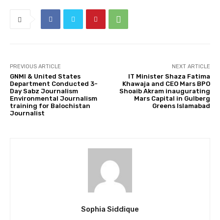
PREVIOUS ARTICLE
NEXT ARTICLE
GNMI & United States
IT Minister Shaza Fatima
Department Conducted 3-
Khawaja and CEO Mars BPO
Day Sabz Journalism
Shoaib Akram inaugurating
Environmental Journalism
Mars Capital in Gulberg
training for Balochistan
Greens Islamabad
Journalist
Sophia Siddique