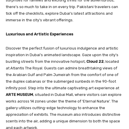
surprises for families and exciting thrills for the adventurous,
there’s so much to take in on every trip. Pakistani travelers can
tick off the checklists, explore Dubai’s latest attractions and
immerse in the city’s vibrant offerings.
Luxurious and Artistic Experiences
Discover the perfect fusion of luxurious indulgence and artistic
inspiration in Dubai’s animated landscape. Gaze upon the city’s
bustling streets from the innovative hotspot,
Cloud 22
, located
at Atlantis The Royal. Guests can admire breathtaking views of
the Arabian Gulf and Palm Jumeirah from the comfort of one of
the duplex cabanas or the submerged sunbeds in the 90-foot
infinity pool. Step into the ultimate captivating art experience at
ARTE MUSEUM
, situated in Dubai Mall, where visitors can explore
works across 14 zones under the theme of ‘Eternal Nature’. The
gallery utilizes cutting-edge technology to enhance the
appreciation of exhibits. The museum also introduces distinctive
scents into the air, adding a unique dimension to both the space
and each artwork.