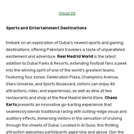
Cloud 22
Sports and Entertainment Destinations
Embark on an exploration of Dubai’s newest sports and gaming
destinations, offering Pakistani travelers a taste of unparalleled
excitement and adventure.
Real Madrid World
is the latest
addition to Dubai Parks & Resorts, extending football fans a peek
into the winning spirit of one of the world’s greatest teams.
Featuring four zones: Celebration Plaza, Champions Avenue,
Stars Universe, and Sports Boulevard, visitors can enjoy 40
attractions, rides, and experiences, as well as dine at two
restaurants and shop at the Real Madrid World Store.
Chaos
Karts
presents an innovative go-karting experience that
seamlessly blends traditional racing with cutting-edge visual and
auditory effects, immersing visitors in the sensation of cruising
through the streets of Dubai. Located in Al Quoz, this thrilling
attraction welcomes participants aged nine and above. Don the