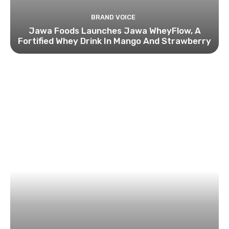
BRAND VOICE
Jawa Foods Launches Jawa WheyFlow, A
Fortified Whey Drink In Mango And Strawberry