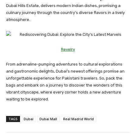
Dubai Hills Estate, delivers modern Indian dishes, promising a
culinary journey through the country’s diverse flavors in a lively
atmosphere.
Revelry
From adrenaline-pumping adventures to cultural explorations
and gastronomic delights, Dubai’s newest offerings promise an
unforgettable experience for Pakistani travelers. So, pack the
bags and embark on a journey to discover the wonders of this
vibrant cityscape, where every corner holds a new adventure
waiting to be explored.
TAGS
Dubai
Dubai Mall
Real Madrid World