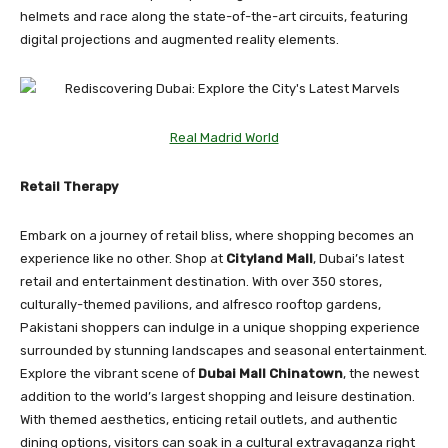
helmets and race along the state-of-the-art circuits, featuring
digital projections and augmented reality elements.
Real Madrid World
Retail Therapy
Embark on a journey of retail bliss, where shopping becomes an
experience like no other. Shop at
Cityland Mall
, Dubai’s latest
retail and entertainment destination. With over 350 stores,
culturally-themed pavilions, and alfresco rooftop gardens,
Pakistani shoppers can indulge in a unique shopping experience
surrounded by stunning landscapes and seasonal entertainment.
Explore the vibrant scene of
Dubai Mall Chinatown
, the newest
addition to the world’s largest shopping and leisure destination.
With themed aesthetics, enticing retail outlets, and authentic
dining options, visitors can soak in a cultural extravaganza right