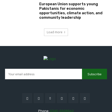
European Union supports young
Pakistanis for economic
opportunities, climate action, and
community leadership
Load more
Subscribe
Phone:
0345-5508562