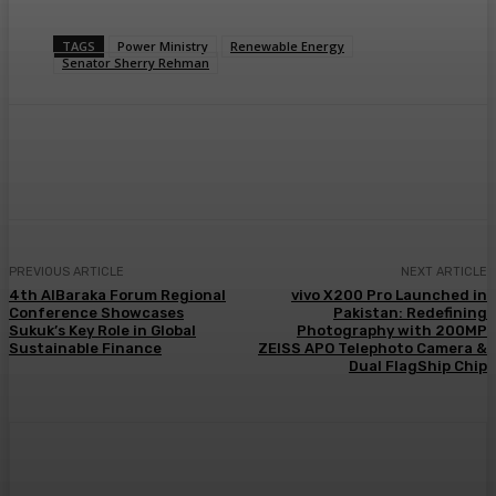
TAGS
Power Ministry
Renewable Energy
Senator Sherry Rehman
PREVIOUS ARTICLE
NEXT ARTICLE
4th AlBaraka Forum Regional
vivo X200 Pro Launched in
Conference Showcases
Pakistan: Redefining
Sukuk’s Key Role in Global
Photography with 200MP
Sustainable Finance
ZEISS APO Telephoto Camera &
Dual FlagShip Chip