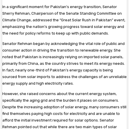
In a significant moment for Pakistan’s energy transition, Senator
Sherry Rehman, Chairperson of the Senate Standing Committee on
Climate Change, addressed the “Great Solar Rush in Pakistan” event,
emphasizing the nation’s growing progress toward solar energy and
the need for policy reforms to keep up with public demands.
Senator Rehman began by acknowledging the vital role of public and
consumer action in driving the transition to renewable energy. She
noted that Pakistan is increasingly relying on imported solar panels,
primarily from China, as the country strives to meet its energy needs.
In fact, nearly one-third of Pakistan’s energy capacity is being
sourced from solar imports to address the challenges of an unreliable
energy supply and high electricity rates.
However, she raised concerns about the current energy system,
specifically the aging grid and the burden it places on consumers.
Despite the increasing adoption of solar energy, many consumers still
find themselves paying high costs for electricity and are unable to
afford the initial investment required for solar options. Senator
Rehman pointed out that while there are two main types of solar