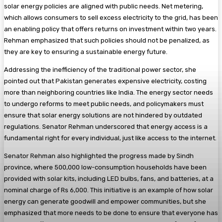
solar energy policies are aligned with public needs. Net metering,
which allows consumers to sell excess electricity to the grid, has been
an enabling policy that offers returns on investment within two years.
Rehman emphasized that such policies should not be penalized, as
they are key to ensuring a sustainable energy future.
Addressing the inefficiency of the traditional power sector, she
pointed out that Pakistan generates expensive electricity, costing
more than neighboring countries like India. The energy sector needs
to undergo reforms to meet public needs, and policymakers must
ensure that solar energy solutions are not hindered by outdated
regulations. Senator Rehman underscored that energy access is a
fundamental right for every individual, just like access to the internet.
Senator Rehman also highlighted the progress made by Sindh
province, where 500,000 low-consumption households have been
provided with solar kits, including LED bulbs, fans, and batteries, at a
nominal charge of Rs 6,000. This initiative is an example of how solar
energy can generate goodwill and empower communities, but she
emphasized that more needs to be done to ensure that everyone has