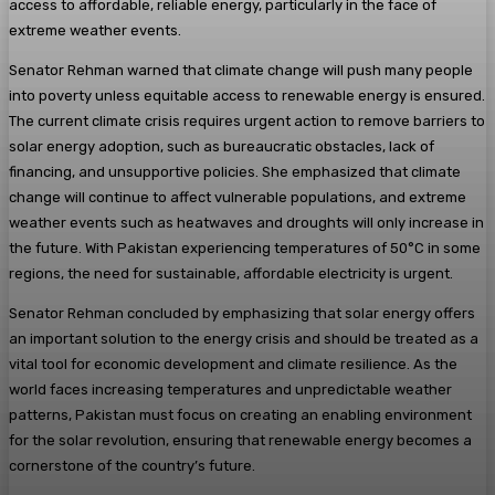
access to affordable, reliable energy, particularly in the face of
extreme weather events.
Senator Rehman warned that climate change will push many people
into poverty unless equitable access to renewable energy is ensured.
The current climate crisis requires urgent action to remove barriers to
solar energy adoption, such as bureaucratic obstacles, lack of
financing, and unsupportive policies. She emphasized that climate
change will continue to affect vulnerable populations, and extreme
weather events such as heatwaves and droughts will only increase in
the future. With Pakistan experiencing temperatures of 50°C in some
regions, the need for sustainable, affordable electricity is urgent.
Senator Rehman concluded by emphasizing that solar energy offers
an important solution to the energy crisis and should be treated as a
vital tool for economic development and climate resilience. As the
world faces increasing temperatures and unpredictable weather
patterns, Pakistan must focus on creating an enabling environment
for the solar revolution, ensuring that renewable energy becomes a
cornerstone of the country’s future.