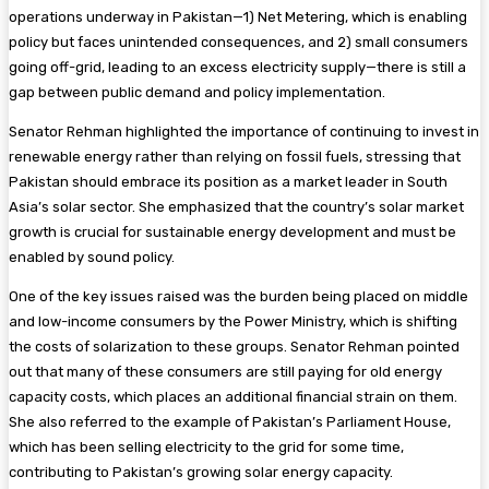
operations underway in Pakistan—1) Net Metering, which is enabling
policy but faces unintended consequences, and 2) small consumers
going off-grid, leading to an excess electricity supply—there is still a
gap between public demand and policy implementation.
Senator Rehman highlighted the importance of continuing to invest in
renewable energy rather than relying on fossil fuels, stressing that
Pakistan should embrace its position as a market leader in South
Asia’s solar sector. She emphasized that the country’s solar market
growth is crucial for sustainable energy development and must be
enabled by sound policy.
One of the key issues raised was the burden being placed on middle
and low-income consumers by the Power Ministry, which is shifting
the costs of solarization to these groups. Senator Rehman pointed
out that many of these consumers are still paying for old energy
capacity costs, which places an additional financial strain on them.
She also referred to the example of Pakistan’s Parliament House,
which has been selling electricity to the grid for some time,
contributing to Pakistan’s growing solar energy capacity.