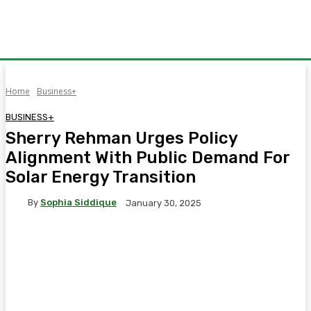
Home
Business+
BUSINESS+
Sherry Rehman Urges Policy
Alignment With Public Demand For
Solar Energy Transition
By
Sophia Siddique
January 30, 2025