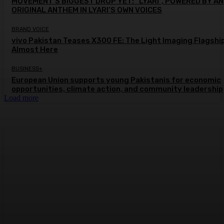
MOVEMENT’S BIGGEST DROP YET: “LYARI”, POWERED BY AN
ORIGINAL ANTHEM IN LYARI’S OWN VOICES
BRAND VOICE
vivo Pakistan Teases X300 FE: The Light Imaging Flagship
Almost Here
BUSINESS+
European Union supports young Pakistanis for economic
opportunities, climate action, and community leadership
Load more