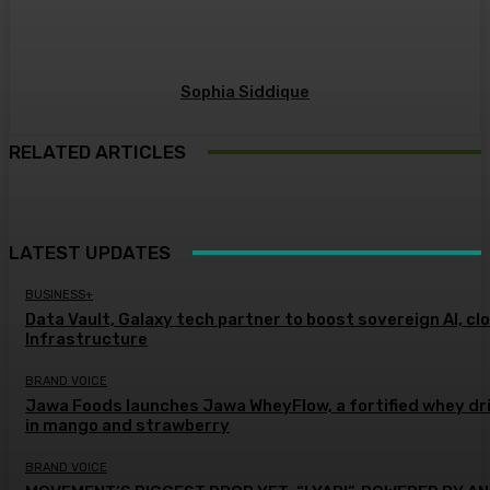
Sophia Siddique
RELATED ARTICLES
LATEST UPDATES
BUSINESS+
Data Vault, Galaxy tech partner to boost sovereign AI, cl
Infrastructure
BRAND VOICE
Jawa Foods launches Jawa WheyFlow, a fortified whey dr
in mango and strawberry
BRAND VOICE