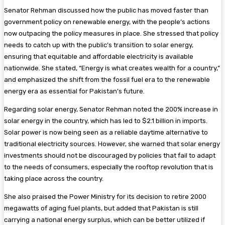
Senator Rehman discussed how the public has moved faster than
government policy on renewable energy, with the people’s actions
now outpacing the policy measures in place. She stressed that policy
needs to catch up with the public’s transition to solar energy,
ensuring that equitable and affordable electricity is available
nationwide. She stated, “Energy is what creates wealth for a country,”
and emphasized the shift from the fossil fuel era to the renewable
energy era as essential for Pakistan’s future.
Regarding solar energy, Senator Rehman noted the 200% increase in
solar energy in the country, which has led to $2.1 billion in imports.
Solar power is now being seen as a reliable daytime alternative to
traditional electricity sources. However, she warned that solar energy
investments should not be discouraged by policies that fail to adapt
to the needs of consumers, especially the rooftop revolution that is
taking place across the country.
She also praised the Power Ministry for its decision to retire 2000
megawatts of aging fuel plants, but added that Pakistan is still
carrying a national energy surplus, which can be better utilized if