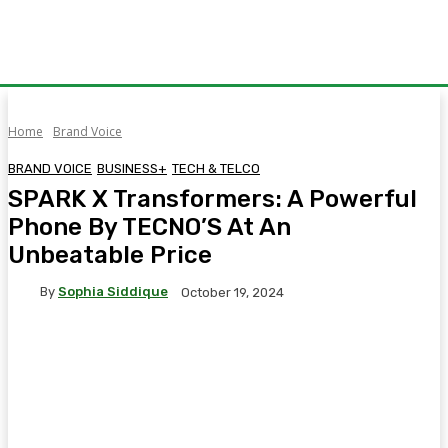
Home
Brand Voice
BRAND VOICE
BUSINESS+
TECH & TELCO
SPARK X Transformers: A Powerful
Phone By TECNO’S At An
Unbeatable Price
By
Sophia Siddique
October 19, 2024