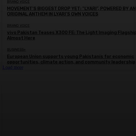
BRAND VOICE
MOVEMENT’S BIGGEST DROP YET: “LYARI”, POWERED BY AN
ORIGINAL ANTHEM IN LYARI’S OWN VOICES
BRAND VOICE
vivo Pakistan Teases X300 FE: The Light Imaging Flagship
Almost Here
BUSINESS+
European Union supports young Pakistanis for economic
opportunities, climate action, and community leadership
Load more