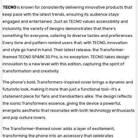
TECNO
is known for consistently delivering innovative products that
keep pace with the latest trends, ensuring its audience stays
engaged and entertained. Just as TECNO values accessibility and
inclusivity, the variety of designs demonstrates that there’s
something for everyone, catering to diverse tastes and preferences.
Every tone and pattern remind users that, with TECNO, innovation
and style go hand in hand. Their latest release, the Transformer-
themed TECNO SPARK 30 Pro, is no exception. TECNO takes design
innovation to a new level with this edition, capturing the spirit of
transformation and creativity.
The phone’s bold, Transformers-inspired cover brings a dynamic and
futuristic look, making it more than just a functional tool—it’s a
statement piece for fans and trendsetters alike. The design reflects
the iconic Transformers essence, giving the device a powerful,
energetic aesthetic that resonates with both technology enthusiasts
and pop culture lovers.
The Transformer-themed cover adds a layer of excitement,
transforming the phone into an accessory that celebrates