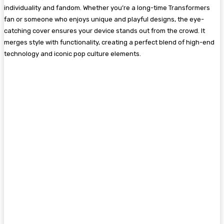
individuality and fandom. Whether you’re a long-time Transformers
fan or someone who enjoys unique and playful designs, the eye-
catching cover ensures your device stands out from the crowd. It
merges style with functionality, creating a perfect blend of high-end
technology and iconic pop culture elements.