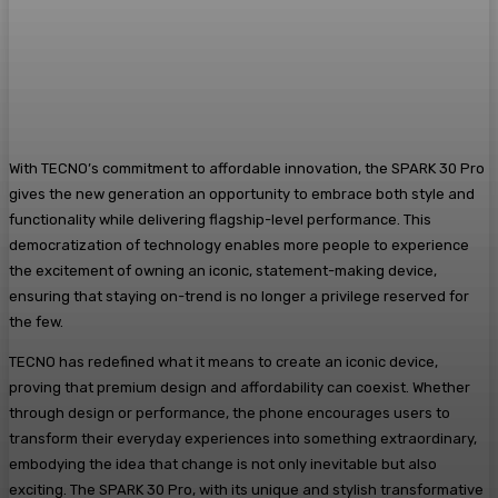
With TECNO’s commitment to affordable innovation, the SPARK 30 Pro
gives the new generation an opportunity to embrace both style and
functionality while delivering flagship-level performance. This
democratization of technology enables more people to experience
the excitement of owning an iconic, statement-making device,
ensuring that staying on-trend is no longer a privilege reserved for
the few.
TECNO has redefined what it means to create an iconic device,
proving that premium design and affordability can coexist. Whether
through design or performance, the phone encourages users to
transform their everyday experiences into something extraordinary,
embodying the idea that change is not only inevitable but also
exciting. The SPARK 30 Pro, with its unique and stylish transformative