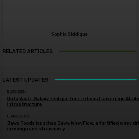
Sophia Siddique
RELATED ARTICLES
LATEST UPDATES
BUSINESS+
Data Vault, Galaxy tech partner to boost sovereign AI, cl
Infrastructure
BRAND VOICE
Jawa Foods launches Jawa WheyFlow, a fortified whey dr
in mango and strawberry