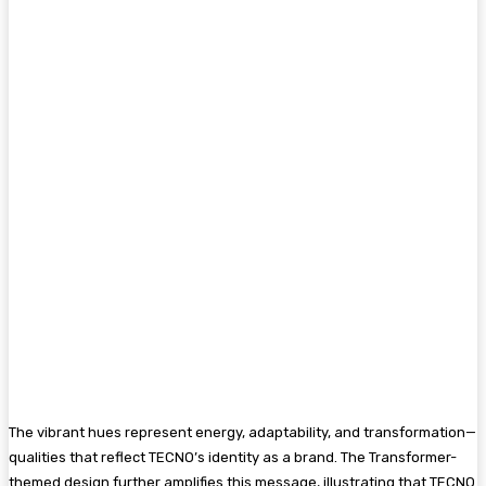
The vibrant hues represent energy, adaptability, and transformation—
qualities that reflect TECNO’s identity as a brand. The Transformer-
themed design further amplifies this message, illustrating that TECNO