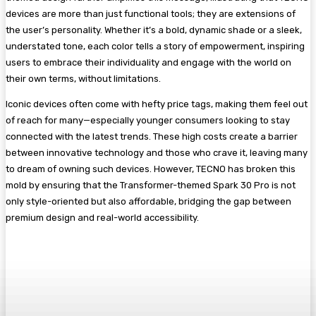
devices are more than just functional tools; they are extensions of
the user’s personality. Whether it’s a bold, dynamic shade or a sleek,
understated tone, each color tells a story of empowerment, inspiring
users to embrace their individuality and engage with the world on
their own terms, without limitations.
Iconic devices often come with hefty price tags, making them feel out
of reach for many—especially younger consumers looking to stay
connected with the latest trends. These high costs create a barrier
between innovative technology and those who crave it, leaving many
to dream of owning such devices. However, TECNO has broken this
mold by ensuring that the Transformer-themed Spark 30 Pro is not
only style-oriented but also affordable, bridging the gap between
premium design and real-world accessibility.