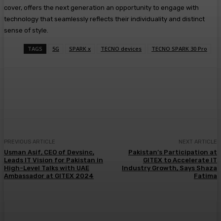
cover, offers the next generation an opportunity to engage with
technology that seamlessly reflects their individuality and distinct
sense of style.
TAGS
5G
SPARK x
TECNO devices
TECNO SPARK 30 Pro
PREVIOUS ARTICLE
NEXT ARTICLE
Usman Asif, CEO of Devsinc,
Pakistan’s Participation at
Leads IT Vision for Pakistan in
GITEX to Accelerate IT
High-Level Talks with UAE
Industry Growth, Says Shaza
Ambassador at GITEX 2024
Fatima