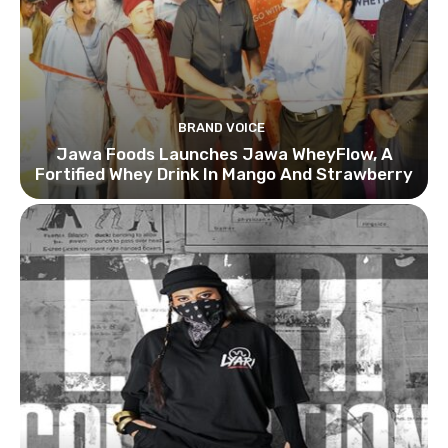
BRAND VOICE
Jawa Foods Launches Jawa WheyFlow, A
Fortified Whey Drink In Mango And Strawberry