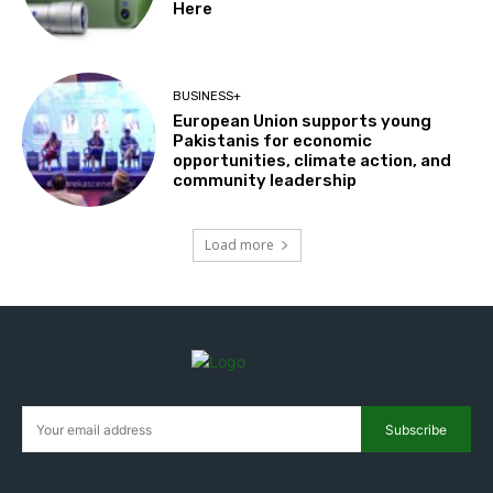
Here
BUSINESS+
European Union supports young
Pakistanis for economic
opportunities, climate action, and
community leadership
Load more
Subscribe