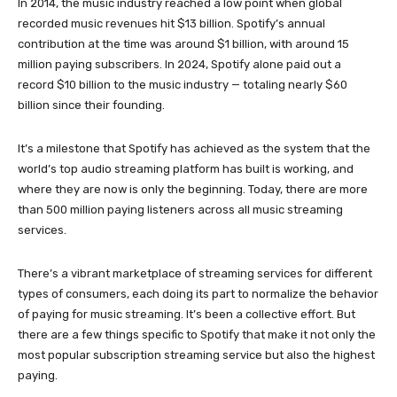
In 2014, the music industry reached a low point when global
recorded music revenues hit $13 billion. Spotify’s annual
contribution at the time was around $1 billion, with around 15
million paying subscribers. In 2024, Spotify alone paid out a
record $10 billion to the music industry — totaling nearly $60
billion since their founding.
It’s a milestone that Spotify has achieved as the system that the
world’s top audio streaming platform has built is working, and
where they are now is only the beginning. Today, there are more
than 500 million paying listeners across all music streaming
services.
There’s a vibrant marketplace of streaming services for different
types of consumers, each doing its part to normalize the behavior
of paying for music streaming. It’s been a collective effort. But
there are a few things specific to Spotify that make it not only the
most popular subscription streaming service but also the highest
paying.