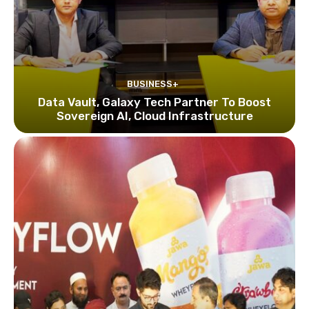
BUSINESS+
Data Vault, Galaxy Tech Partner To Boost
Sovereign AI, Cloud Infrastructure