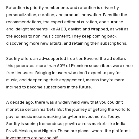
Retention is priority number one, and retention is driven by
personalization, curation, and product innovation. Fans like the
recommendations, the expert editorial curation, and surprise-
and-delight moments like AI DJ, daylist, and Wrapped, as well as
the access to non-music content. They keep coming back,
discovering more new artists, and retaining their subscriptions.
Spotify offers an ad-supported free tier. Beyond the ad dollars
this generates, more than 60% of Premium subscribers were once
free tier users. Bringing in users who don’t expect to pay for
music, and deepening their engagement, means they’re more
inclined to become subscribers in the future.
A decade ago, there was a widely held view that you couldn’t
monetize certain markets. But the journey of getting the world to
pay for music means making long-term investments. Today,
Spotify is seeing tremendous growth across markets like India,
Brazil, Mexico, and Nigeria. These are places where the platform’s
investments are paying off.