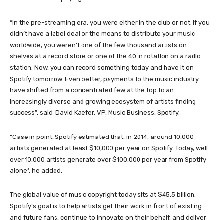
“In the pre-streaming era, you were either in the club or not. If you
didn’t have a label deal or the means to distribute your music
worldwide, you weren’t one of the few thousand artists on
shelves at a record store or one of the 40 in rotation on a radio
station. Now, you can record something today and have it on
Spotify tomorrow. Even better, payments to the music industry
have shifted from a concentrated few at the top to an
increasingly diverse and growing ecosystem of artists finding
success”, said David Kaefer, VP, Music Business, Spotify.
“Case in point, Spotify estimated that, in 2014, around 10,000
artists generated at least $10,000 per year on Spotify. Today, well
over 10,000 artists generate over $100,000 per year from Spotify
alone”, he added.
The global value of music copyright today sits at $45.5 billion.
Spotify’s goal is to help artists get their work in front of existing
and future fans, continue to innovate on their behalf, and deliver