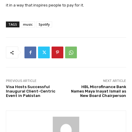
it in a way that inspires people to pay for it.
TAGS
music
Spotify
PREVIOUS ARTICLE
NEXT ARTICLE
Visa Hosts Successful
HBL Microfinance Bank
Inaugural Client-Centric
Names Maya Inayat Ismail as
Event in Pakistan
New Board Chairperson