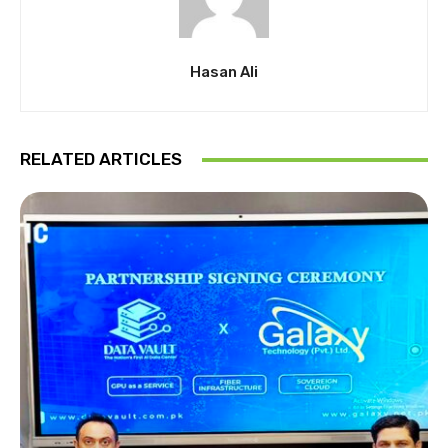
Hasan Ali
RELATED ARTICLES