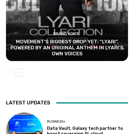
BRAND VOICE
MOVEMENT’S BIGGEST DROP YET: “LYARI”,
POWERED BY AN ORIGINAL ANTHEM IN LYARI’S
OWN VOICES
LATEST UPDATES
BUSINESS+
Data Vault, Galaxy tech partner to
boost sovereign AI, cloud