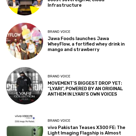
Infrastructure
BRAND VOICE
Jawa Foods launches Jawa
WheyFlow, a fortified whey drink in
mango and strawberry
BRAND VOICE
MOVEMENT’S BIGGEST DROP YET:
“LYARI”, POWERED BY AN ORIGINAL
ANTHEM IN LYARI’S OWN VOICES
BRAND VOICE
vivo Pakistan Teases X300 FE: The
Light Imaging Flagship is Almost