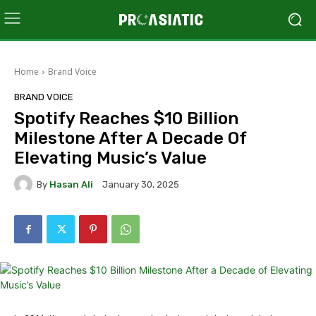
Home
Brand Voice
BRAND VOICE
Spotify Reaches $10 Billion
Milestone After A Decade Of
Elevating Music’s Value
By
Hasan Ali
January 30, 2025