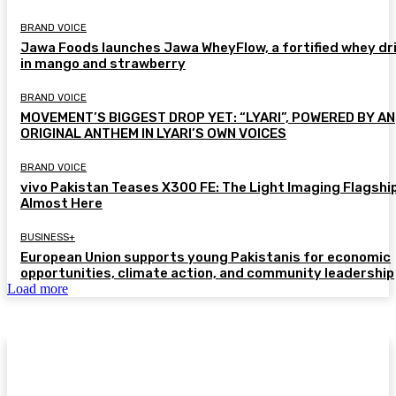
BRAND VOICE
Jawa Foods launches Jawa WheyFlow, a fortified whey dr
in mango and strawberry
BRAND VOICE
MOVEMENT’S BIGGEST DROP YET: “LYARI”, POWERED BY AN
ORIGINAL ANTHEM IN LYARI’S OWN VOICES
BRAND VOICE
vivo Pakistan Teases X300 FE: The Light Imaging Flagship
Almost Here
BUSINESS+
European Union supports young Pakistanis for economic
opportunities, climate action, and community leadership
Load more