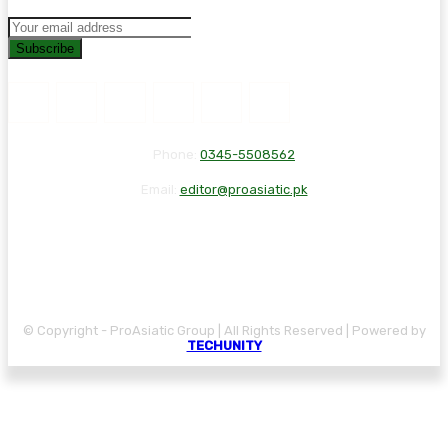
Subscribe
Phone:
0345-5508562
Email:
editor@proasiatic.pk
CONTACT
DISCLAIMER
PRIVACY POLICY
© Copyright - ProAsiatic Group | All Rights Reserved | Powered by
TECHUNITY