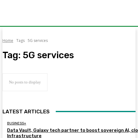
Home
Tags
5G services
Tag:
5G services
No posts to display
LATEST ARTICLES
BUSINESS+
Data Vault, Galaxy tech partner to boost sovereign AI, cl
Infrastructure