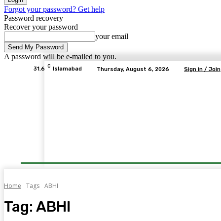
Forgot your password? Get help
Password recovery
Recover your password
your email
A password will be e-mailed to you.
C
31.6
Islamabad
Thursday, August 6, 2026
Sign in / Join
Home
Tags
ABHI
Tag:
ABHI