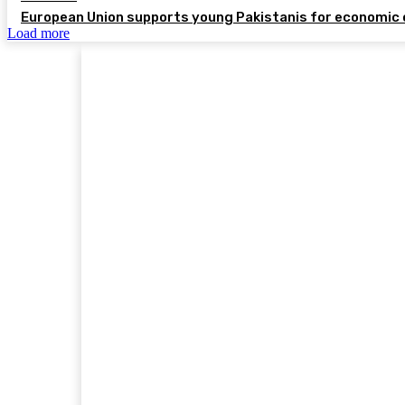
European Union supports young Pakistanis for economic 
Load more