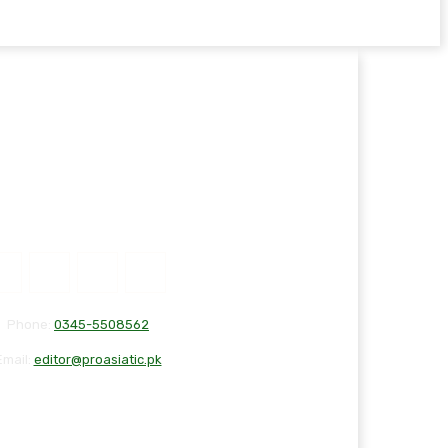
Phone:
0345-5508562
Email:
editor@proasiatic.pk
T
DISCLAIMER
PRIVACY POLICY