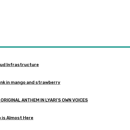
oud Infrastructure
ink in mango and strawberry
 ORIGINAL ANTHEM IN LYARI’S OWN VOICES
p is Almost Here