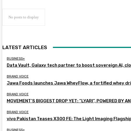
No posts to display
LATEST ARTICLES
BUSINESS+
Data Vault, Galaxy tech partner to boost sovereign AI, cl
BRAND VOICE
Jawa Foods launches Jawa WheyFlow, a fortified whey dr
BRAND VOICE
MOVEMENT’S BIGGEST DROP YET: “LYARI”, POWERED BY AN
BRAND VOICE
vivo Pakistan Teases X300 FE: The Light Imaging Flagshi
BUSINESS+