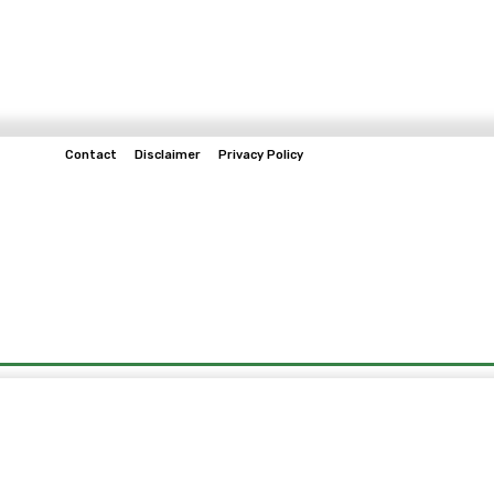
Contact
Disclaimer
Privacy Policy
Home
Tech & Telco
Business
Spo