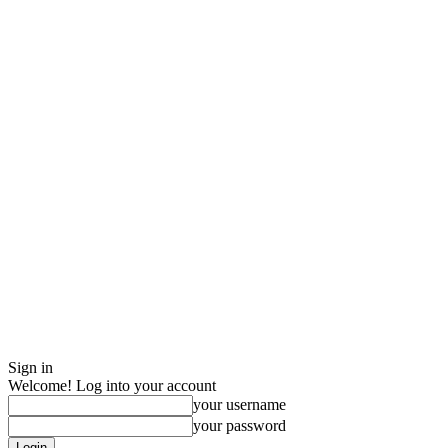
Sign in
Welcome! Log into your account
your username
your password