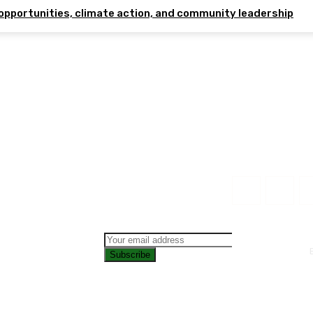
opportunities, climate action, and community leadership
Subscribe
CONTAC