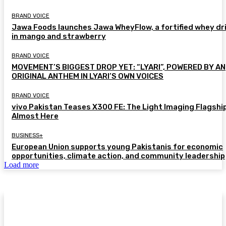
BRAND VOICE
Jawa Foods launches Jawa WheyFlow, a fortified whey dr
in mango and strawberry
BRAND VOICE
MOVEMENT’S BIGGEST DROP YET: “LYARI”, POWERED BY AN
ORIGINAL ANTHEM IN LYARI’S OWN VOICES
BRAND VOICE
vivo Pakistan Teases X300 FE: The Light Imaging Flagship
Almost Here
BUSINESS+
European Union supports young Pakistanis for economic
opportunities, climate action, and community leadership
Load more