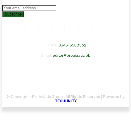
Subscribe
Phone:
0345-5508562
Email:
editor@proasiatic.pk
CONTACT
DISCLAIMER
PRIVACY POLICY
© Copyright - ProAsiatic Group | All Rights Reserved | Powered by
TECHUNITY