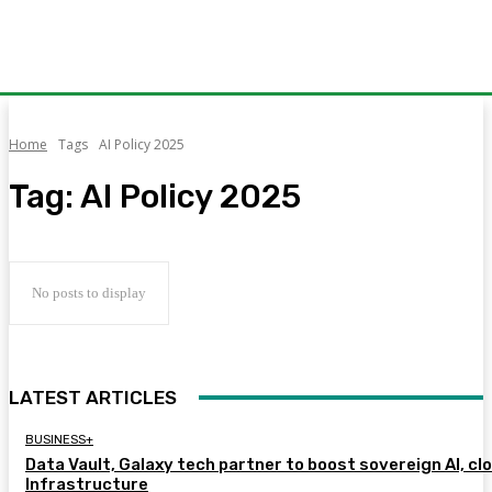
Home
Tags
AI Policy 2025
Tag:
AI Policy 2025
No posts to display
LATEST ARTICLES
BUSINESS+
Data Vault, Galaxy tech partner to boost sovereign AI, cl
Infrastructure