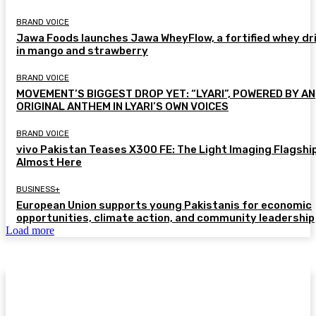
BRAND VOICE
Jawa Foods launches Jawa WheyFlow, a fortified whey dr
in mango and strawberry
BRAND VOICE
MOVEMENT’S BIGGEST DROP YET: “LYARI”, POWERED BY AN
ORIGINAL ANTHEM IN LYARI’S OWN VOICES
BRAND VOICE
vivo Pakistan Teases X300 FE: The Light Imaging Flagship
Almost Here
BUSINESS+
European Union supports young Pakistanis for economic
opportunities, climate action, and community leadership
Load more