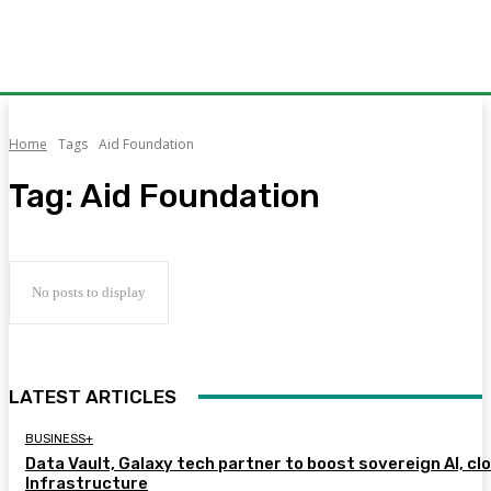
Home
Tags
Aid Foundation
Tag:
Aid Foundation
No posts to display
LATEST ARTICLES
BUSINESS+
Data Vault, Galaxy tech partner to boost sovereign AI, cl
Infrastructure