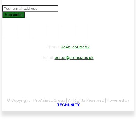
Subscribe
Phone:
0345-5508562
Email:
editor@proasiatic.pk
CONTACT
DISCLAIMER
PRIVACY POLICY
© Copyright - ProAsiatic Group | All Rights Reserved | Powered by
TECHUNITY