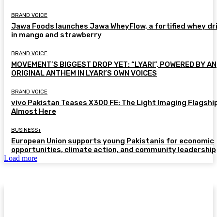
BRAND VOICE
Jawa Foods launches Jawa WheyFlow, a fortified whey dr
in mango and strawberry
BRAND VOICE
MOVEMENT’S BIGGEST DROP YET: “LYARI”, POWERED BY AN
ORIGINAL ANTHEM IN LYARI’S OWN VOICES
BRAND VOICE
vivo Pakistan Teases X300 FE: The Light Imaging Flagship
Almost Here
BUSINESS+
European Union supports young Pakistanis for economic
opportunities, climate action, and community leadership
Load more