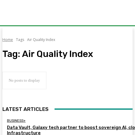
Home
Tags
Air Quality Index
Tag:
Air Quality Index
No posts to display
LATEST ARTICLES
BUSINESS+
Data Vault, Galaxy tech partner to boost sovereign AI, cl
Infrastructure