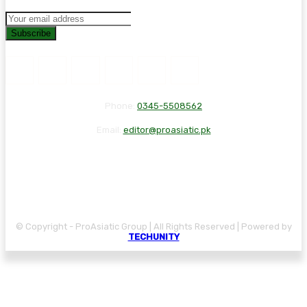
Subscribe
Phone:
0345-5508562
Email:
editor@proasiatic.pk
CONTACT
DISCLAIMER
PRIVACY POLICY
© Copyright - ProAsiatic Group | All Rights Reserved | Powered by
TECHUNITY