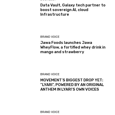
Data Vault, Galaxy tech partner to
boost sovereign AI, cloud
Infrastructure
BRAND VOICE
Jawa Foods launches Jawa
WheyFlow, a fortified whey drink in
mango and strawberry
BRAND VOICE
MOVEMENT’S BIGGEST DROP YET:
“LYARI”, POWERED BY AN ORIGINAL
ANTHEM IN LYARI’S OWN VOICES
BRAND VOICE