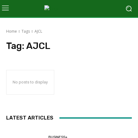
Home
Tags
AJCL
Tag:
AJCL
No posts to display
LATEST ARTICLES
BUSINESS+