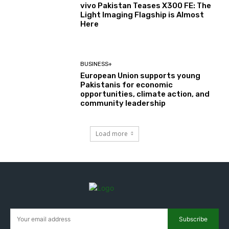
vivo Pakistan Teases X300 FE: The
Light Imaging Flagship is Almost
Here
BUSINESS+
European Union supports young
Pakistanis for economic
opportunities, climate action, and
community leadership
Load more
Subscribe