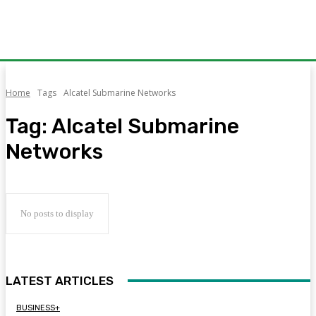
Home
Tags
Alcatel Submarine Networks
Tag:
Alcatel Submarine
Networks
No posts to display
LATEST ARTICLES
BUSINESS+