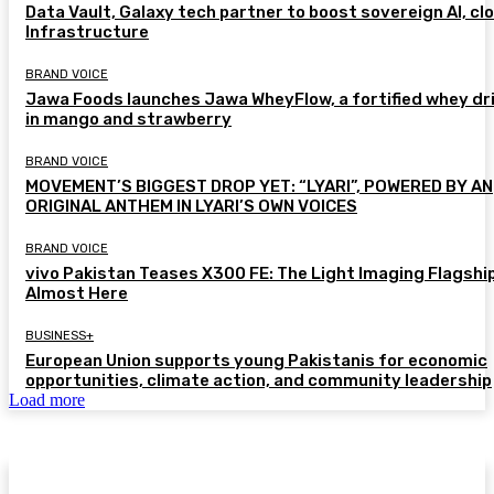
Data Vault, Galaxy tech partner to boost sovereign AI, cl
Infrastructure
BRAND VOICE
Jawa Foods launches Jawa WheyFlow, a fortified whey dr
in mango and strawberry
BRAND VOICE
MOVEMENT’S BIGGEST DROP YET: “LYARI”, POWERED BY AN
ORIGINAL ANTHEM IN LYARI’S OWN VOICES
BRAND VOICE
vivo Pakistan Teases X300 FE: The Light Imaging Flagship
Almost Here
BUSINESS+
European Union supports young Pakistanis for economic
opportunities, climate action, and community leadership
Load more