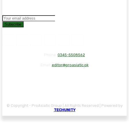
Subscribe
Phone:
0345-5508562
Email:
editor@proasiatic.pk
CONTACT
DISCLAIMER
PRIVACY POLICY
© Copyright - ProAsiatic Group | All Rights Reserved | Powered by
TECHUNITY