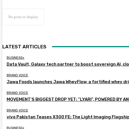
No posts to display
LATEST ARTICLES
BUSINESS+
Data Vault, Galaxy tech partner to boost sovereign AI, cl
BRAND VOICE
Jawa Foods launches Jawa WheyFlow, a fortified whey dr
BRAND VOICE
MOVEMENT’S BIGGEST DROP YET: “LYARI”, POWERED BY AN
BRAND VOICE
vivo Pakistan Teases X300 FE: The Light Imaging Flagshi
BUSINESS+