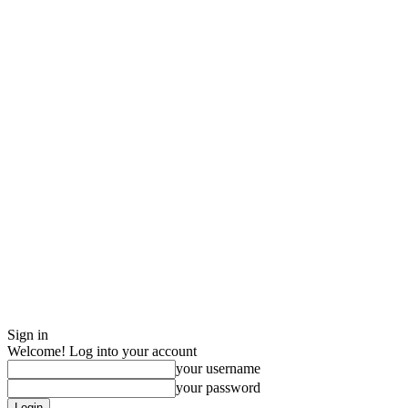
Sign in
Welcome! Log into your account
your username
your password