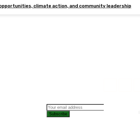
opportunities, climate action, and community leadership
Subscribe
CONTAC