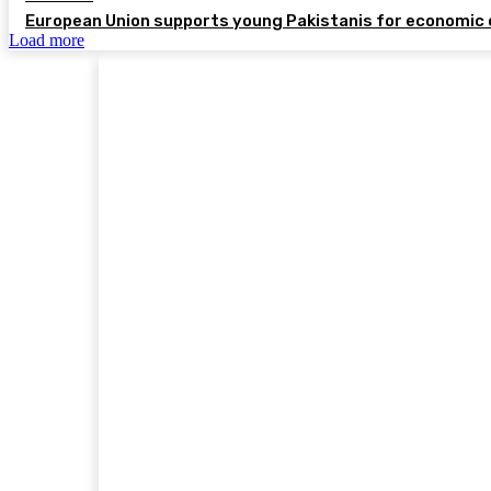
European Union supports young Pakistanis for economic 
Load more