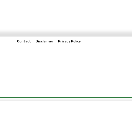
Contact
Disclaimer
Privacy Policy
Home
Tech & Telco
Business
Spo