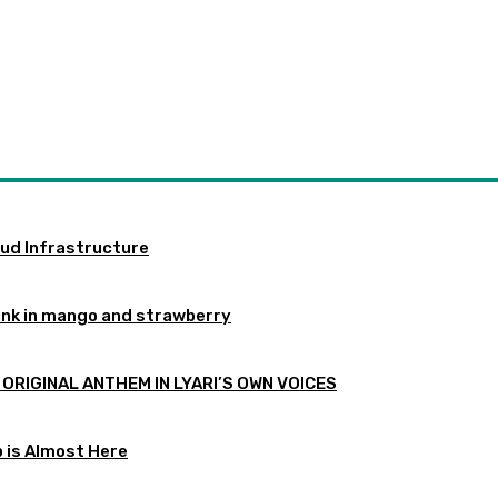
oud Infrastructure
ink in mango and strawberry
 ORIGINAL ANTHEM IN LYARI’S OWN VOICES
p is Almost Here