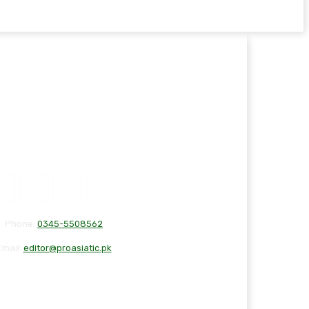
Phone:
0345-5508562
Email:
editor@proasiatic.pk
T
DISCLAIMER
PRIVACY POLICY