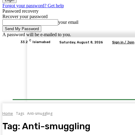
Forgot your password? Get help
Password recovery
Recover your password
your email
A password will be e-mailed to you.
C
33.2
Islamabad
Saturday, August 8, 2026
Sign in / Join
Home
Tags
Anti-smuggling
Tag:
Anti-smuggling