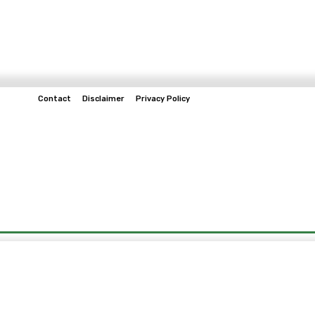
Contact
Disclaimer
Privacy Policy
Home
Tech & Telco
Business
Spo