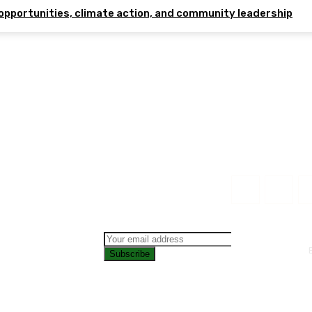
opportunities, climate action, and community leadership
Subscribe
CONTAC