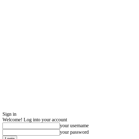
Sign in
Welcome! Log into your account
your username
your password