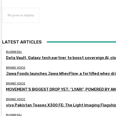
No posts to display
LATEST ARTICLES
BUSINESS+
Data Vault, Galaxy tech partner to boost sovereign AI, cl
BRAND VOICE
Jawa Foods launches Jawa WheyFlow, a fortified whey dr
BRAND VOICE
MOVEMENT’S BIGGEST DROP YET: “LYARI”, POWERED BY AN
BRAND VOICE
vivo Pakistan Teases X300 FE: The Light Imaging Flagshi
BUSINESS+