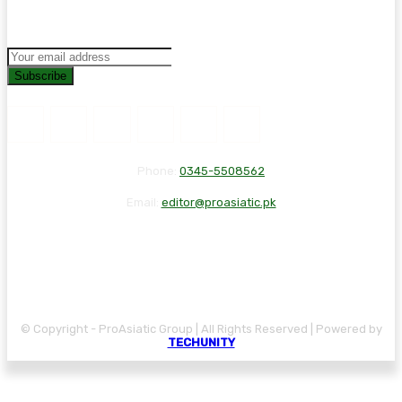
Subscribe
Phone:
0345-5508562
Email:
editor@proasiatic.pk
CONTACT
DISCLAIMER
PRIVACY POLICY
© Copyright - ProAsiatic Group | All Rights Reserved | Powered by
TECHUNITY