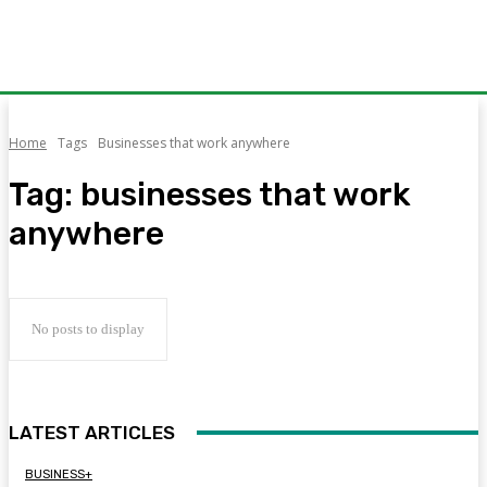
Home
Tags
Businesses that work anywhere
Tag:
businesses that work
anywhere
No posts to display
LATEST ARTICLES
BUSINESS+