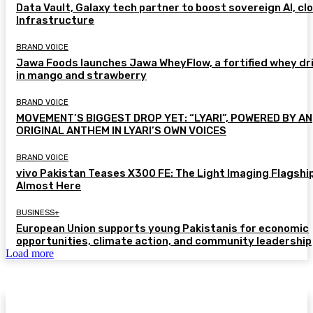
Data Vault, Galaxy tech partner to boost sovereign AI, cl
Infrastructure
BRAND VOICE
Jawa Foods launches Jawa WheyFlow, a fortified whey dr
in mango and strawberry
BRAND VOICE
MOVEMENT’S BIGGEST DROP YET: “LYARI”, POWERED BY AN
ORIGINAL ANTHEM IN LYARI’S OWN VOICES
BRAND VOICE
vivo Pakistan Teases X300 FE: The Light Imaging Flagship
Almost Here
BUSINESS+
European Union supports young Pakistanis for economic
opportunities, climate action, and community leadership
Load more