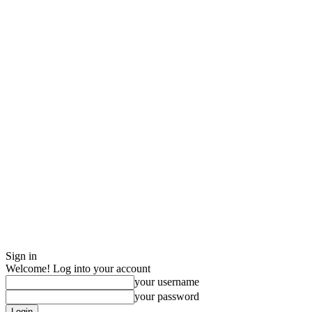
Sign in
Welcome! Log into your account
your username
your password