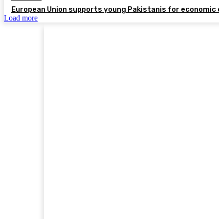
European Union supports young Pakistanis for economic 
Load more