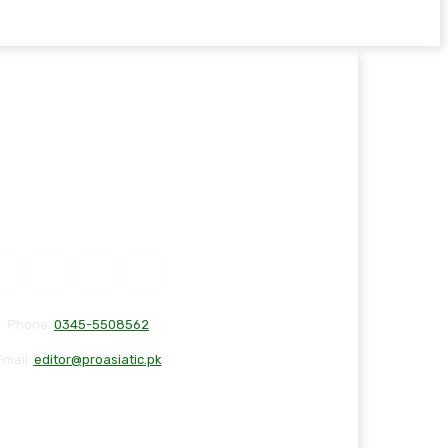
Phone:
0345-5508562
Email:
editor@proasiatic.pk
T
DISCLAIMER
PRIVACY POLICY