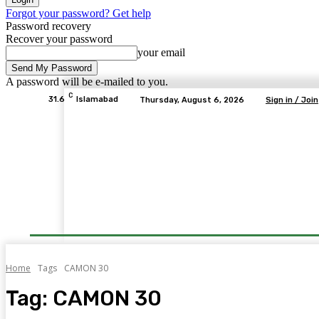
Forgot your password? Get help
Password recovery
Recover your password
your email
A password will be e-mailed to you.
C
31.6
Islamabad
Thursday, August 6, 2026
Sign in / Join
Home
Tags
CAMON 30
Tag:
CAMON 30