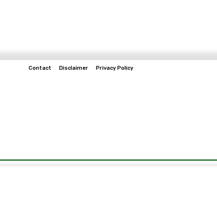
Contact
Disclaimer
Privacy Policy
Home
Tech & Telco
Business
Spo