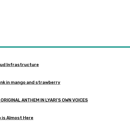
oud Infrastructure
ink in mango and strawberry
 ORIGINAL ANTHEM IN LYARI’S OWN VOICES
p is Almost Here