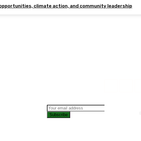
opportunities, climate action, and community leadership
Subscribe
CONTAC