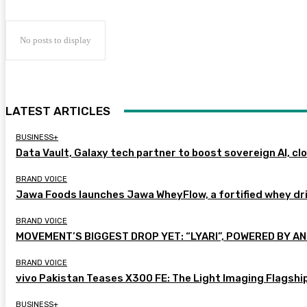
No posts to display
LATEST ARTICLES
BUSINESS+
Data Vault, Galaxy tech partner to boost sovereign AI, cl
BRAND VOICE
Jawa Foods launches Jawa WheyFlow, a fortified whey dr
BRAND VOICE
MOVEMENT’S BIGGEST DROP YET: “LYARI”, POWERED BY AN
BRAND VOICE
vivo Pakistan Teases X300 FE: The Light Imaging Flagshi
BUSINESS+