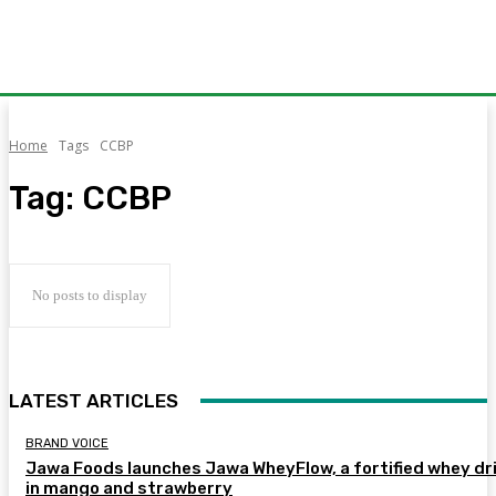
Home
Tags
CCBP
Tag:
CCBP
No posts to display
LATEST ARTICLES
BRAND VOICE
Jawa Foods launches Jawa WheyFlow, a fortified whey dr
in mango and strawberry