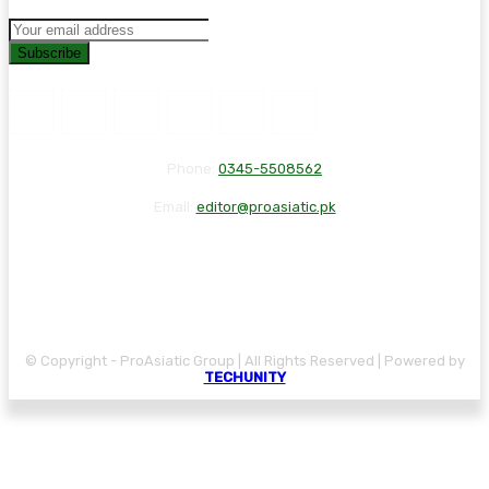
Subscribe
Phone:
0345-5508562
Email:
editor@proasiatic.pk
CONTACT
DISCLAIMER
PRIVACY POLICY
© Copyright - ProAsiatic Group | All Rights Reserved | Powered by
TECHUNITY