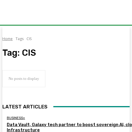
Home
Tags
CIS
Tag:
CIS
No posts to display
LATEST ARTICLES
BUSINESS+
Data Vault, Galaxy tech partner to boost sovereign AI, cl
Infrastructure