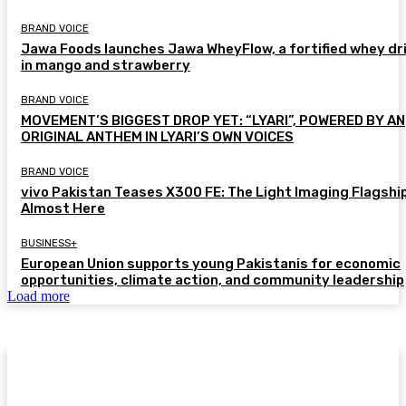
BRAND VOICE
Jawa Foods launches Jawa WheyFlow, a fortified whey dr
in mango and strawberry
BRAND VOICE
MOVEMENT’S BIGGEST DROP YET: “LYARI”, POWERED BY AN
ORIGINAL ANTHEM IN LYARI’S OWN VOICES
BRAND VOICE
vivo Pakistan Teases X300 FE: The Light Imaging Flagship
Almost Here
BUSINESS+
European Union supports young Pakistanis for economic
opportunities, climate action, and community leadership
Load more