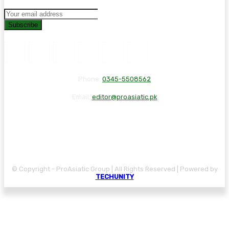
Subscribe
Phone:
0345-5508562
Email:
editor@proasiatic.pk
CONTACT
DISCLAIMER
PRIVACY POLICY
© Copyright - ProAsiatic Group | All Rights Reserved | Powered by
TECHUNITY