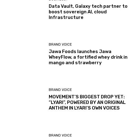
Data Vault, Galaxy tech partner to
boost sovereign AI, cloud
Infrastructure
BRAND VOICE
Jawa Foods launches Jawa
WheyFlow, a fortified whey drink in
mango and strawberry
BRAND VOICE
MOVEMENT’S BIGGEST DROP YET:
“LYARI”, POWERED BY AN ORIGINAL
ANTHEM IN LYARI’S OWN VOICES
BRAND VOICE