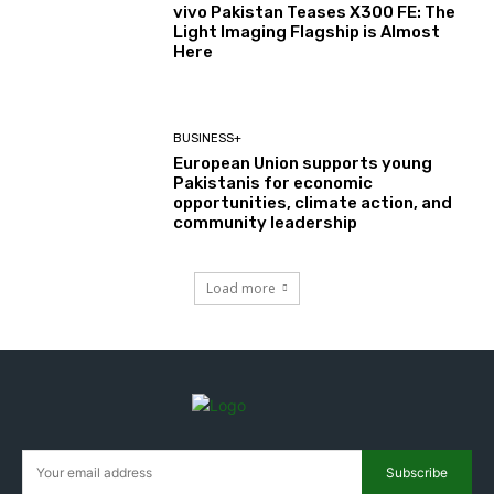
vivo Pakistan Teases X300 FE: The
Light Imaging Flagship is Almost
Here
BUSINESS+
European Union supports young
Pakistanis for economic
opportunities, climate action, and
community leadership
Load more
Subscribe