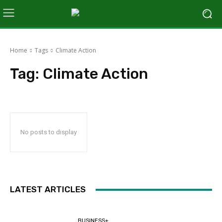
Home
Tags
Climate Action
Tag:
Climate Action
No posts to display
LATEST ARTICLES
BUSINESS+