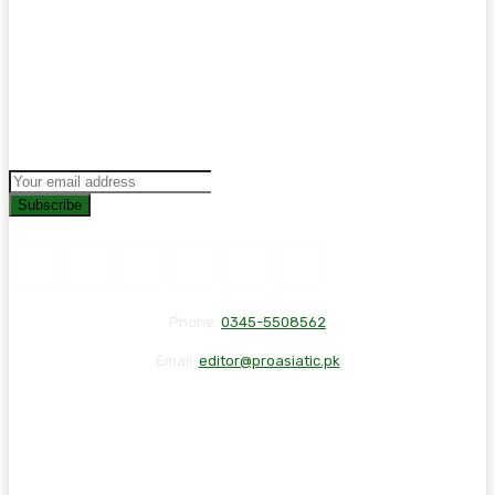
Subscribe
Phone:
0345-5508562
Email:
editor@proasiatic.pk
CONTACT
DISCLAIMER
PRIVACY POLICY