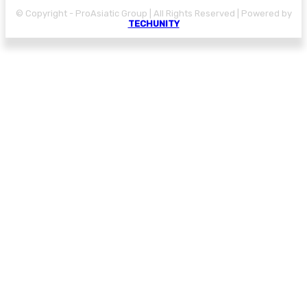
© Copyright - ProAsiatic Group | All Rights Reserved | Powered by
TECHUNITY