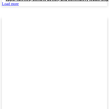
Load more