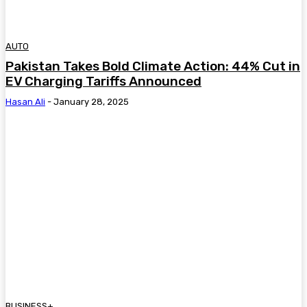
AUTO
Pakistan Takes Bold Climate Action: 44% Cut in
EV Charging Tariffs Announced
Hasan Ali
-
January 28, 2025
BUSINESS+