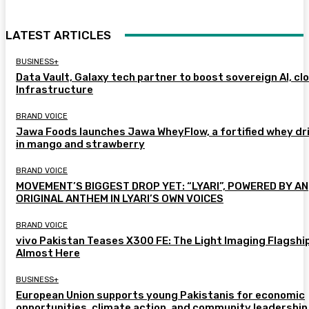
LATEST ARTICLES
BUSINESS+
Data Vault, Galaxy tech partner to boost sovereign AI, cl
Infrastructure
BRAND VOICE
Jawa Foods launches Jawa WheyFlow, a fortified whey dr
in mango and strawberry
BRAND VOICE
MOVEMENT’S BIGGEST DROP YET: “LYARI”, POWERED BY AN
ORIGINAL ANTHEM IN LYARI’S OWN VOICES
BRAND VOICE
vivo Pakistan Teases X300 FE: The Light Imaging Flagship
Almost Here
BUSINESS+
European Union supports young Pakistanis for economic
opportunities, climate action, and community leadership