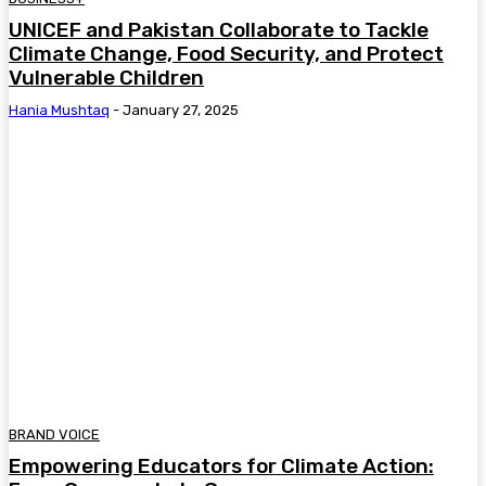
UNICEF and Pakistan Collaborate to Tackle
Climate Change, Food Security, and Protect
Vulnerable Children
Hania Mushtaq
-
January 27, 2025
BRAND VOICE
Empowering Educators for Climate Action: