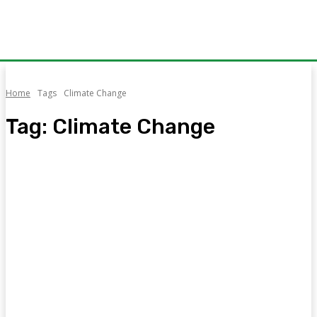
Home
Tags
Climate Change
Tag:
Climate Change