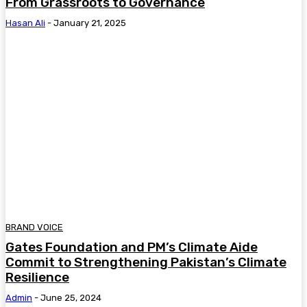
From Grassroots to Governance
Hasan Ali
-
January 21, 2025
BRAND VOICE
Gates Foundation and PM’s Climate Aide
Commit to Strengthening Pakistan’s Climate
Resilience
Admin
-
June 25, 2024