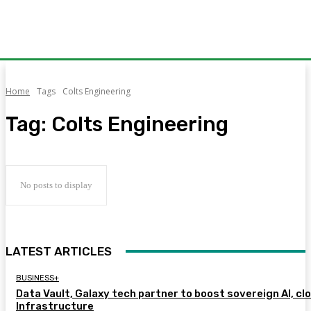
Home
Tags
Colts Engineering
Tag:
Colts Engineering
No posts to display
LATEST ARTICLES
BUSINESS+
Data Vault, Galaxy tech partner to boost sovereign AI, cl
Infrastructure