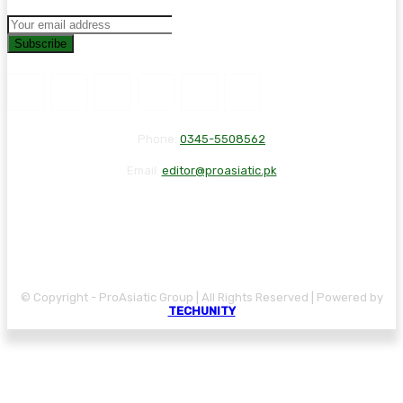
Subscribe
Phone:
0345-5508562
Email:
editor@proasiatic.pk
CONTACT
DISCLAIMER
PRIVACY POLICY
© Copyright - ProAsiatic Group | All Rights Reserved | Powered by
TECHUNITY