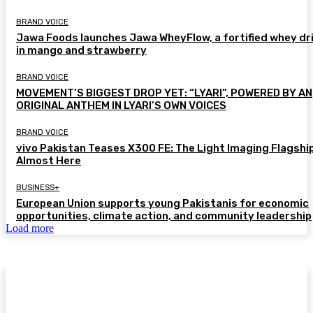
BRAND VOICE
Jawa Foods launches Jawa WheyFlow, a fortified whey dr
in mango and strawberry
BRAND VOICE
MOVEMENT’S BIGGEST DROP YET: “LYARI”, POWERED BY AN
ORIGINAL ANTHEM IN LYARI’S OWN VOICES
BRAND VOICE
vivo Pakistan Teases X300 FE: The Light Imaging Flagship
Almost Here
BUSINESS+
European Union supports young Pakistanis for economic
opportunities, climate action, and community leadership
Load more