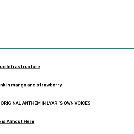
oud Infrastructure
ink in mango and strawberry
 ORIGINAL ANTHEM IN LYARI’S OWN VOICES
p is Almost Here