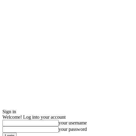
Sign in
Welcome! Log into your account
your username
your password