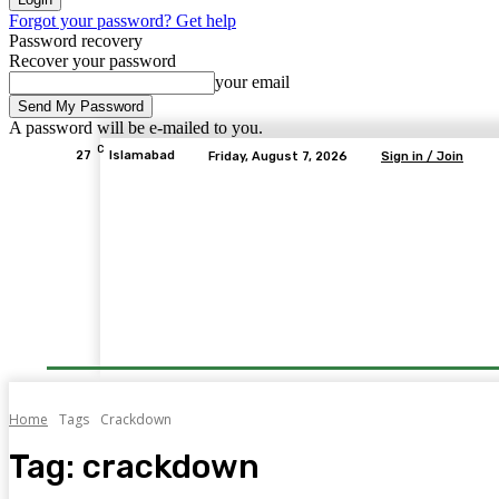
Forgot your password? Get help
Password recovery
Recover your password
your email
A password will be e-mailed to you.
C
27
Islamabad
Friday, August 7, 2026
Sign in / Join
Home
Tags
Crackdown
Tag:
crackdown