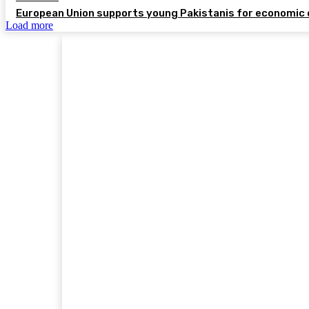
European Union supports young Pakistanis for economic 
Load more