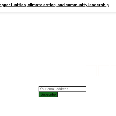
opportunities, climate action, and community leadership
Subscribe
CONTAC