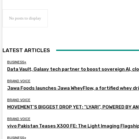
No posts to display
LATEST ARTICLES
BUSINESS+
Data Vault, Galaxy tech partner to boost sovereign AI, cl
BRAND VOICE
Jawa Foods launches Jawa WheyFlow, a fortified whey dr
BRAND VOICE
MOVEMENT’S BIGGEST DROP YET: “LYARI”, POWERED BY AN
BRAND VOICE
vivo Pakistan Teases X300 FE: The Light Imaging Flagshi
BUSINESS+