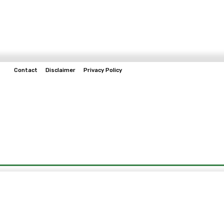
Contact
Disclaimer
Privacy Policy
Home
Tech & Telco
Business
Spo