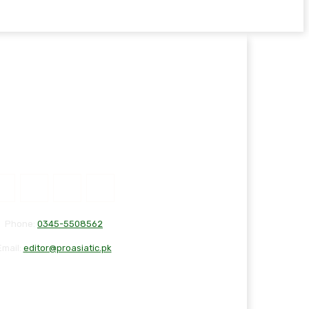
Phone:
0345-5508562
Email:
editor@proasiatic.pk
T
DISCLAIMER
PRIVACY POLICY