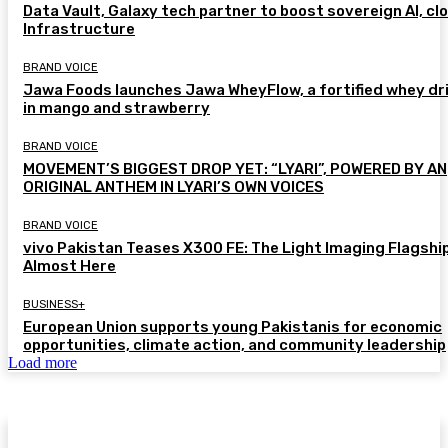
Data Vault, Galaxy tech partner to boost sovereign AI, cl
Infrastructure
BRAND VOICE
Jawa Foods launches Jawa WheyFlow, a fortified whey dr
in mango and strawberry
BRAND VOICE
MOVEMENT’S BIGGEST DROP YET: “LYARI”, POWERED BY AN
ORIGINAL ANTHEM IN LYARI’S OWN VOICES
BRAND VOICE
vivo Pakistan Teases X300 FE: The Light Imaging Flagship
Almost Here
BUSINESS+
European Union supports young Pakistanis for economic
opportunities, climate action, and community leadership
Load more