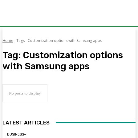
Home
Tags
Customization options with Samsung apps
Tag:
Customization options
with Samsung apps
No posts to display
LATEST ARTICLES
BUSINESS+