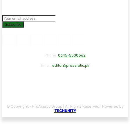
Subscribe
Phone:
0345-5508562
Email:
editor@proasiatic.pk
CONTACT
DISCLAIMER
PRIVACY POLICY
© Copyright - ProAsiatic Group | All Rights Reserved | Powered by
TECHUNITY