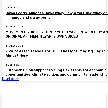
BRAND VOICE
Jawa Foods launches Jawa WheyFlow, a fortified whey dr
in mango and strawberry
BRAND VOICE
MOVEMENT’S BIGGEST DROP YET: “LYARI”, POWERED BY AN
ORIGINAL ANTHEM IN LYARI’S OWN VOICES
BRAND VOICE
vivo Pakistan Teases X300 FE: The Light Imaging Flagship
Almost Here
BUSINESS+
European Union supports young Pakistanis for economic
opportunities, climate action, and community leadership
Load more