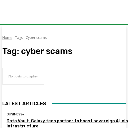
Home
Tags
Cyber scams
Tag:
cyber scams
No posts to display
LATEST ARTICLES
BUSINESS+
Data Vault, Galaxy tech partner to boost sovereign AI, cl
Infrastructure