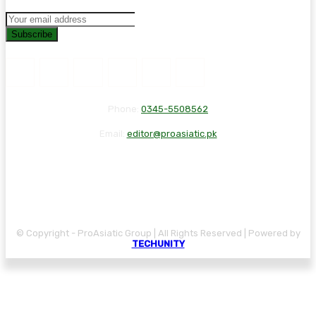
Subscribe
Phone:
0345-5508562
Email:
editor@proasiatic.pk
CONTACT
DISCLAIMER
PRIVACY POLICY
© Copyright - ProAsiatic Group | All Rights Reserved | Powered by
TECHUNITY