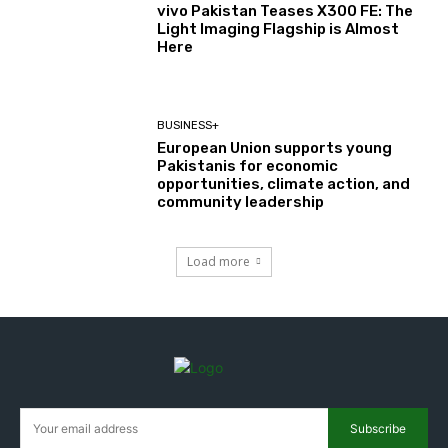
vivo Pakistan Teases X300 FE: The
Light Imaging Flagship is Almost
Here
BUSINESS+
European Union supports young
Pakistanis for economic
opportunities, climate action, and
community leadership
Load more
Subscribe