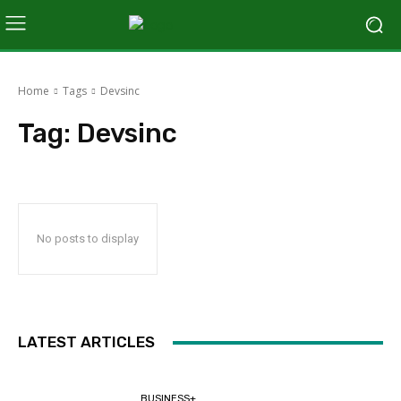
Home
Tags
Devsinc
Tag:
Devsinc
No posts to display
LATEST ARTICLES
BUSINESS+