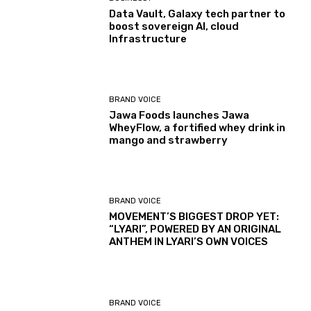
Data Vault, Galaxy tech partner to
boost sovereign AI, cloud
Infrastructure
BRAND VOICE
Jawa Foods launches Jawa
WheyFlow, a fortified whey drink in
mango and strawberry
BRAND VOICE
MOVEMENT’S BIGGEST DROP YET:
“LYARI”, POWERED BY AN ORIGINAL
ANTHEM IN LYARI’S OWN VOICES
BRAND VOICE