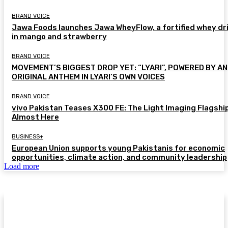
BRAND VOICE
Jawa Foods launches Jawa WheyFlow, a fortified whey dr
in mango and strawberry
BRAND VOICE
MOVEMENT’S BIGGEST DROP YET: “LYARI”, POWERED BY AN
ORIGINAL ANTHEM IN LYARI’S OWN VOICES
BRAND VOICE
vivo Pakistan Teases X300 FE: The Light Imaging Flagship
Almost Here
BUSINESS+
European Union supports young Pakistanis for economic
opportunities, climate action, and community leadership
Load more