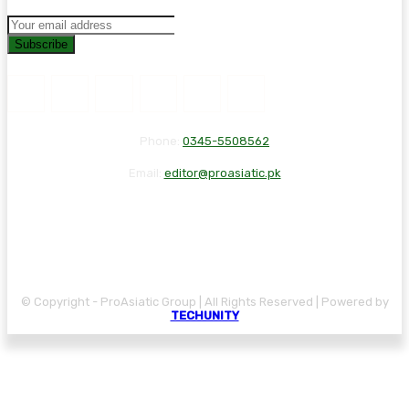
Subscribe
Phone:
0345-5508562
Email:
editor@proasiatic.pk
CONTACT
DISCLAIMER
PRIVACY POLICY
© Copyright - ProAsiatic Group | All Rights Reserved | Powered by
TECHUNITY