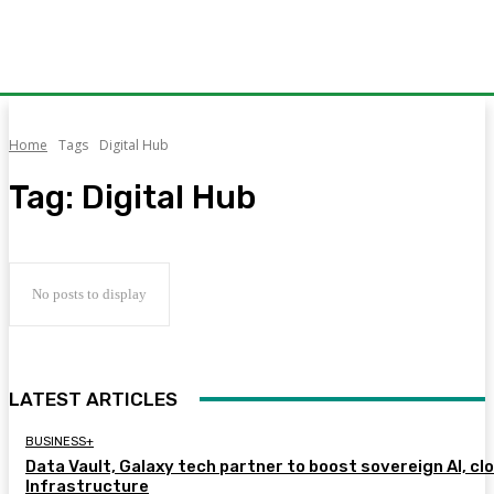
Home
Tags
Digital Hub
Tag:
Digital Hub
No posts to display
LATEST ARTICLES
BUSINESS+
Data Vault, Galaxy tech partner to boost sovereign AI, cl
Infrastructure