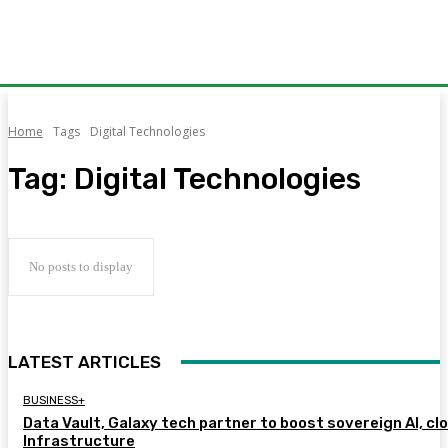
Home
Tags
Digital Technologies
Tag:
Digital Technologies
No posts to display
LATEST ARTICLES
BUSINESS+
Data Vault, Galaxy tech partner to boost sovereign AI, cl
Infrastructure