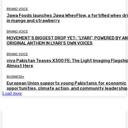
BRAND VOICE
Jawa Foods launches Jawa WheyFlow, a fortified whey dr
in mango and strawberry
BRAND VOICE
MOVEMENT’S BIGGEST DROP YET: “LYARI”, POWERED BY AN
ORIGINAL ANTHEM IN LYARI’S OWN VOICES
BRAND VOICE
vivo Pakistan Teases X300 FE: The Light Imaging Flagship
Almost Here
BUSINESS+
European Union supports young Pakistanis for economic
opportunities, climate action, and community leadership
Load more