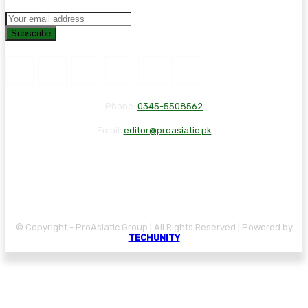
Subscribe
Phone:
0345-5508562
Email:
editor@proasiatic.pk
CONTACT
DISCLAIMER
PRIVACY POLICY
© Copyright - ProAsiatic Group | All Rights Reserved | Powered by
TECHUNITY