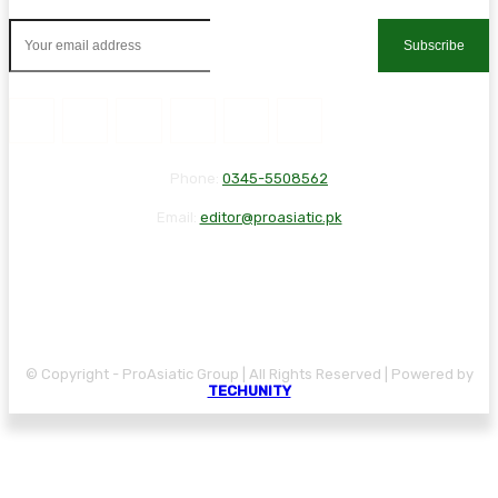
Subscribe
Phone:
0345-5508562
Email:
editor@proasiatic.pk
CONTACT
DISCLAIMER
PRIVACY POLICY
© Copyright - ProAsiatic Group | All Rights Reserved | Powered by
TECHUNITY