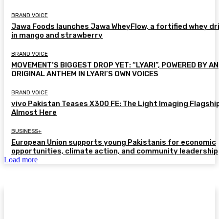
BRAND VOICE
Jawa Foods launches Jawa WheyFlow, a fortified whey dr
in mango and strawberry
BRAND VOICE
MOVEMENT’S BIGGEST DROP YET: “LYARI”, POWERED BY AN
ORIGINAL ANTHEM IN LYARI’S OWN VOICES
BRAND VOICE
vivo Pakistan Teases X300 FE: The Light Imaging Flagship
Almost Here
BUSINESS+
European Union supports young Pakistanis for economic
opportunities, climate action, and community leadership
Load more