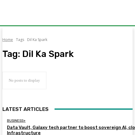
Home
Tags
Dil Ka Spark
Tag:
Dil Ka Spark
No posts to display
LATEST ARTICLES
BUSINESS+
Data Vault, Galaxy tech partner to boost sovereign AI, cl
Infrastructure