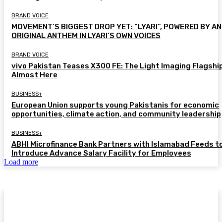
BRAND VOICE
MOVEMENT’S BIGGEST DROP YET: “LYARI”, POWERED BY AN
ORIGINAL ANTHEM IN LYARI’S OWN VOICES
BRAND VOICE
vivo Pakistan Teases X300 FE: The Light Imaging Flagship
Almost Here
BUSINESS+
European Union supports young Pakistanis for economic
opportunities, climate action, and community leadership
BUSINESS+
ABHI Microfinance Bank Partners with Islamabad Feeds t
Introduce Advance Salary Facility for Employees
Load more