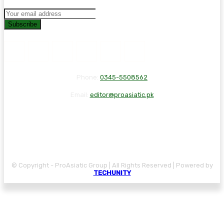
Subscribe
Phone:
0345-5508562
Email:
editor@proasiatic.pk
CONTACT
DISCLAIMER
PRIVACY POLICY
© Copyright - ProAsiatic Group | All Rights Reserved | Powered by
TECHUNITY