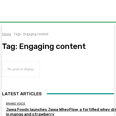
Home
Tags
Engaging content
Tag:
Engaging content
No posts to display
LATEST ARTICLES
BRAND VOICE
Jawa Foods launches Jawa WheyFlow, a fortified whey dr
in mango and strawberry