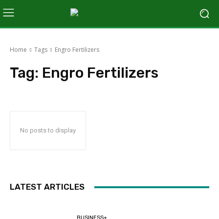
Home
Tags
Engro Fertilizers
Tag:
Engro Fertilizers
No posts to display
LATEST ARTICLES
BUSINESS+