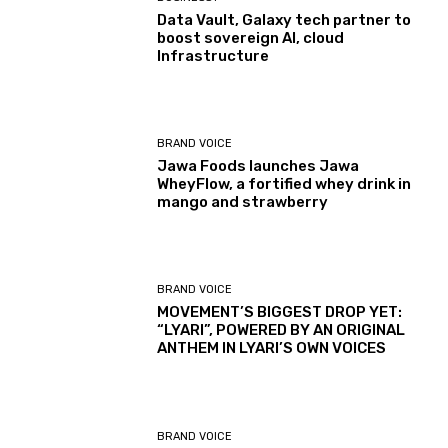
Data Vault, Galaxy tech partner to
boost sovereign AI, cloud
Infrastructure
BRAND VOICE
Jawa Foods launches Jawa
WheyFlow, a fortified whey drink in
mango and strawberry
BRAND VOICE
MOVEMENT’S BIGGEST DROP YET:
“LYARI”, POWERED BY AN ORIGINAL
ANTHEM IN LYARI’S OWN VOICES
BRAND VOICE