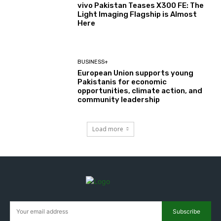
vivo Pakistan Teases X300 FE: The
Light Imaging Flagship is Almost
Here
BUSINESS+
European Union supports young
Pakistanis for economic
opportunities, climate action, and
community leadership
Load more
Subscribe