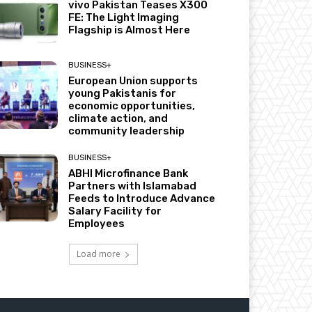
vivo Pakistan Teases X300
FE: The Light Imaging
Flagship is Almost Here
BUSINESS+
European Union supports
young Pakistanis for
economic opportunities,
climate action, and
community leadership
BUSINESS+
ABHI Microfinance Bank
Partners with Islamabad
Feeds to Introduce Advance
Salary Facility for
Employees
Load more