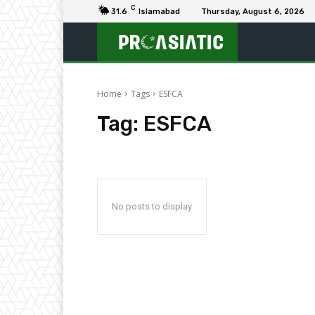
C
31.6
Islamabad
Thursday, August 6, 2026
Home
Tags
ESFCA
Tag:
ESFCA
No posts to display