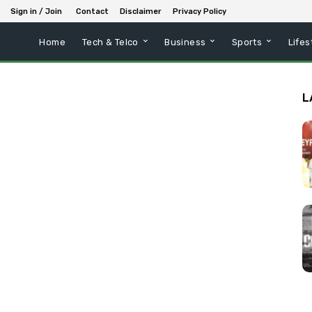
Sign in / Join
Contact
Disclaimer
Privacy Policy
Home
Tech & Telco
Business
Sports
Lifes
L