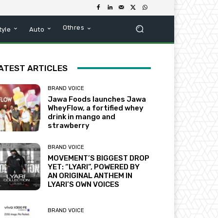
Othres
tyle
Auto
ATEST ARTICLES
BRAND VOICE
Jawa Foods launches Jawa
WheyFlow, a fortified whey
drink in mango and
strawberry
BRAND VOICE
MOVEMENT’S BIGGEST DROP
YET: “LYARI”, POWERED BY
AN ORIGINAL ANTHEM IN
LYARI’S OWN VOICES
BRAND VOICE