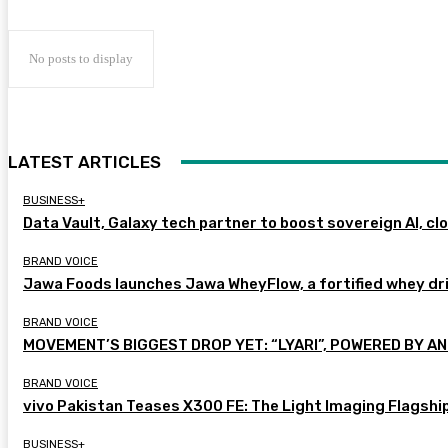
No posts to display
LATEST ARTICLES
BUSINESS+
Data Vault, Galaxy tech partner to boost sovereign AI, cl
BRAND VOICE
Jawa Foods launches Jawa WheyFlow, a fortified whey dr
BRAND VOICE
MOVEMENT’S BIGGEST DROP YET: “LYARI”, POWERED BY AN
BRAND VOICE
vivo Pakistan Teases X300 FE: The Light Imaging Flagshi
BUSINESS+