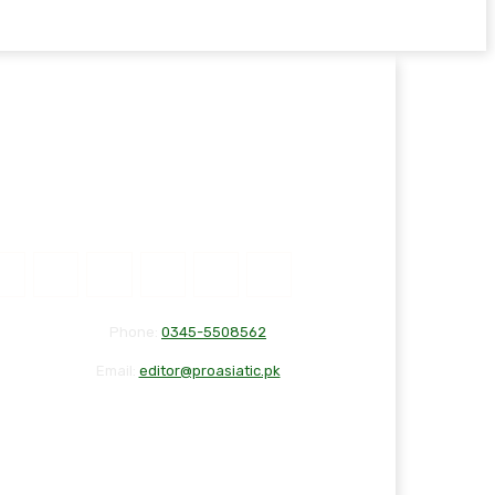
Phone:
0345-5508562
Email:
editor@proasiatic.pk
CONTACT
DISCLAIMER
PRIVACY POLICY