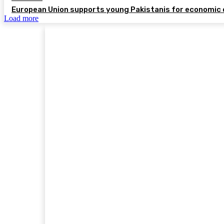
European Union supports young Pakistanis for economic 
Load more