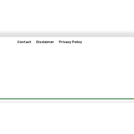
Contact
Disclaimer
Privacy Policy
Home
Tech & Telco
Business
Spo