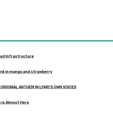
oud Infrastructure
ink in mango and strawberry
 ORIGINAL ANTHEM IN LYARI’S OWN VOICES
p is Almost Here