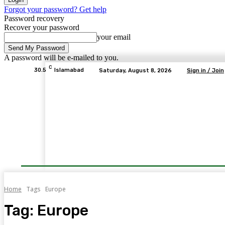
Forgot your password? Get help
Password recovery
Recover your password
your email
A password will be e-mailed to you.
C
30.5
Islamabad
Saturday, August 8, 2026
Sign in / Join
Home
Tags
Europe
Tag:
Europe