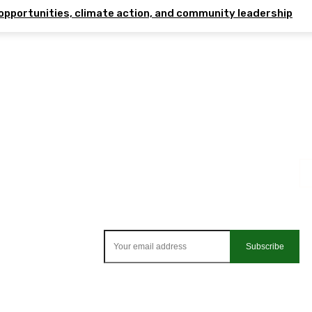
opportunities, climate action, and community leadership
Subscribe