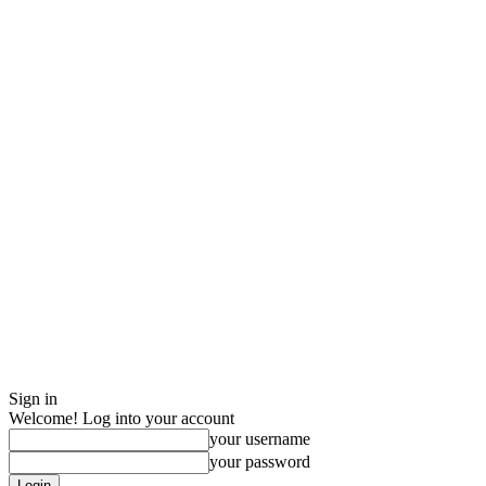
Sign in
Welcome! Log into your account
your username
your password