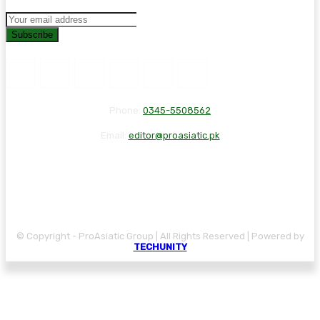
Subscribe
Phone:
0345-5508562
Email:
editor@proasiatic.pk
CONTACT
DISCLAIMER
PRIVACY POLICY
© Copyright - ProAsiatic Group | All Rights Reserved | Powered by
TECHUNITY