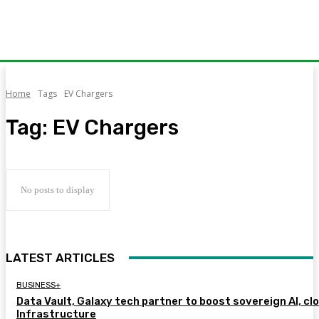
Home
Tags
EV Chargers
Tag:
EV Chargers
No posts to display
LATEST ARTICLES
BUSINESS+
Data Vault, Galaxy tech partner to boost sovereign AI, cl
Infrastructure