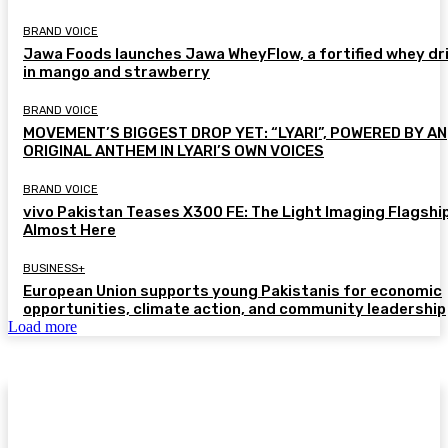
BRAND VOICE
Jawa Foods launches Jawa WheyFlow, a fortified whey dr
in mango and strawberry
BRAND VOICE
MOVEMENT’S BIGGEST DROP YET: “LYARI”, POWERED BY AN
ORIGINAL ANTHEM IN LYARI’S OWN VOICES
BRAND VOICE
vivo Pakistan Teases X300 FE: The Light Imaging Flagship
Almost Here
BUSINESS+
European Union supports young Pakistanis for economic
opportunities, climate action, and community leadership
Load more