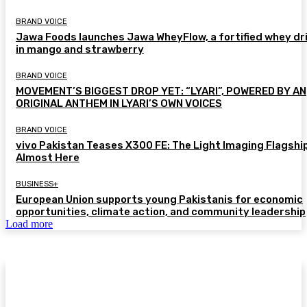
BRAND VOICE
Jawa Foods launches Jawa WheyFlow, a fortified whey dr
in mango and strawberry
BRAND VOICE
MOVEMENT’S BIGGEST DROP YET: “LYARI”, POWERED BY AN
ORIGINAL ANTHEM IN LYARI’S OWN VOICES
BRAND VOICE
vivo Pakistan Teases X300 FE: The Light Imaging Flagship
Almost Here
BUSINESS+
European Union supports young Pakistanis for economic
opportunities, climate action, and community leadership
Load more