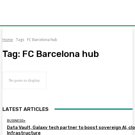
Home
Tags
FC Barcelona hub
Tag:
FC Barcelona hub
No posts to display
LATEST ARTICLES
BUSINESS+
Data Vault, Galaxy tech partner to boost sovereign AI, cl
Infrastructure