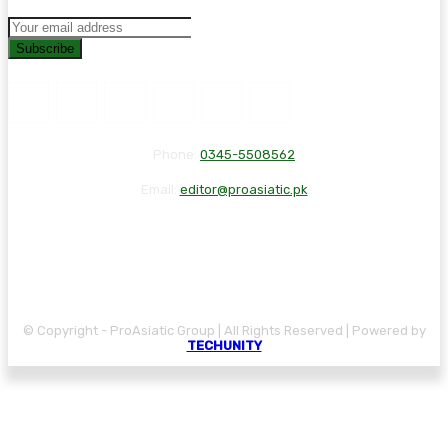
Subscribe
Phone:
0345-5508562
Email:
editor@proasiatic.pk
CONTACT
DISCLAIMER
PRIVACY POLICY
© Copyright - ProAsiatic Group | All Rights Reserved | Powered by
TECHUNITY