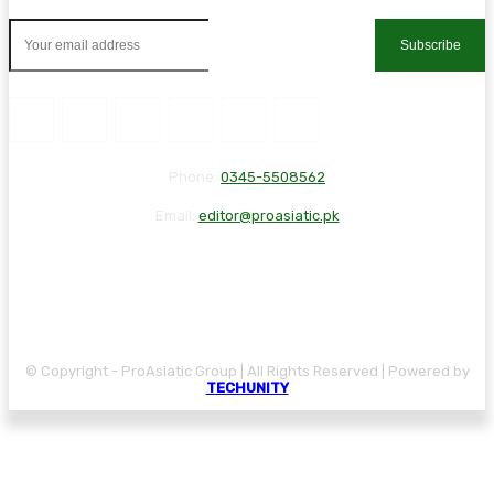
Subscribe
Phone:
0345-5508562
Email:
editor@proasiatic.pk
CONTACT
DISCLAIMER
PRIVACY POLICY
© Copyright - ProAsiatic Group | All Rights Reserved | Powered by
TECHUNITY