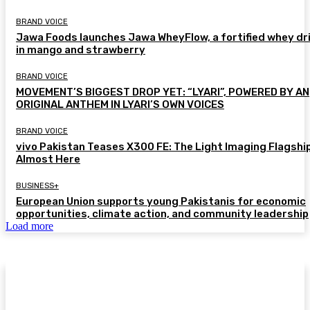
BRAND VOICE
Jawa Foods launches Jawa WheyFlow, a fortified whey dr
in mango and strawberry
BRAND VOICE
MOVEMENT’S BIGGEST DROP YET: “LYARI”, POWERED BY AN
ORIGINAL ANTHEM IN LYARI’S OWN VOICES
BRAND VOICE
vivo Pakistan Teases X300 FE: The Light Imaging Flagship
Almost Here
BUSINESS+
European Union supports young Pakistanis for economic
opportunities, climate action, and community leadership
Load more