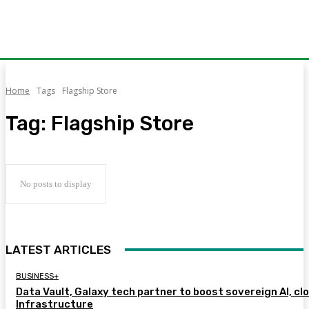
Home
Tags
Flagship Store
Tag:
Flagship Store
No posts to display
LATEST ARTICLES
BUSINESS+
Data Vault, Galaxy tech partner to boost sovereign AI, cl
Infrastructure