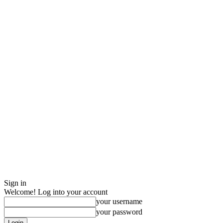
Sign in
Welcome! Log into your account
your username
your password