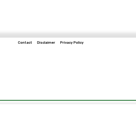
Contact
Disclaimer
Privacy Policy
Home
Tech & Telco
Business
Spo