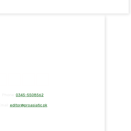
Phone:
0345-5508562
Email:
editor@proasiatic.pk
T
DISCLAIMER
PRIVACY POLICY