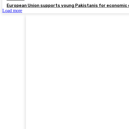
European Union supports young Pakistanis for economic 
Load more