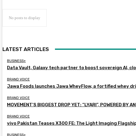
No posts to display
LATEST ARTICLES
BUSINESS+
Data Vault, Galaxy tech partner to boost sovereign AI, cl
BRAND VOICE
Jawa Foods launches Jawa WheyFlow, a fortified whey dr
BRAND VOICE
MOVEMENT’S BIGGEST DROP YET: “LYARI”, POWERED BY AN
BRAND VOICE
vivo Pakistan Teases X300 FE: The Light Imaging Flagshi
BUSINESS+