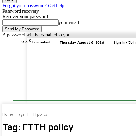
Forgot your password? Get help
Password recovery
Recover your password
your email
A password will be e-mailed to you.
C
31.6
Islamabad
Thursday, August 6, 2026
Sign in / Join
Home
Tags
FTTH policy
Tag:
FTTH policy