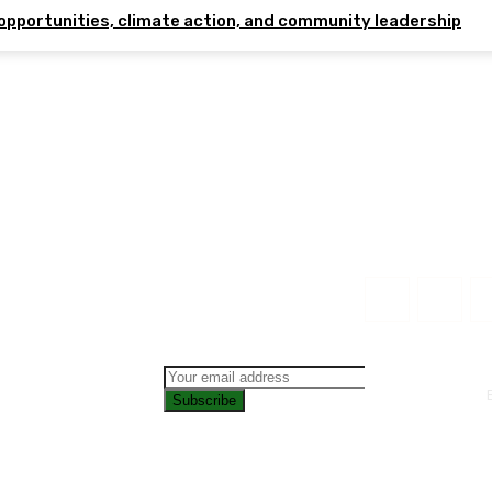
opportunities, climate action, and community leadership
Subscribe
CONTAC