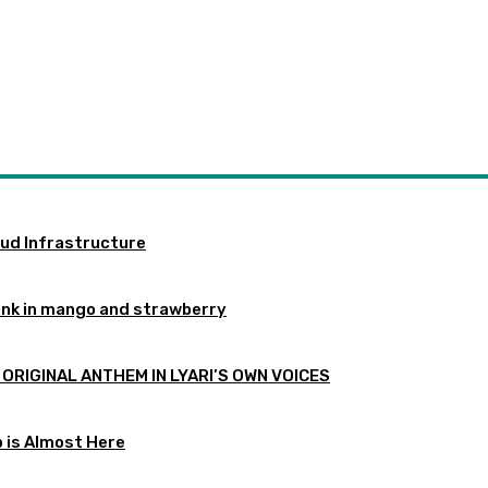
oud Infrastructure
ink in mango and strawberry
 ORIGINAL ANTHEM IN LYARI’S OWN VOICES
p is Almost Here