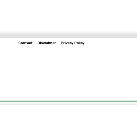
Contact
Disclaimer
Privacy Policy
Home
Tech & Telco
Business
Spo