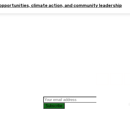
opportunities, climate action, and community leadership
Subscribe
CONTAC