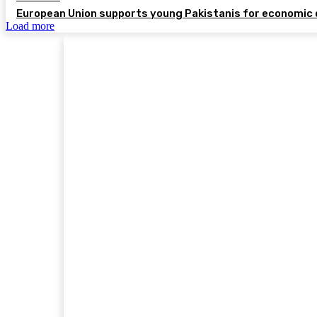
European Union supports young Pakistanis for economic 
Load more