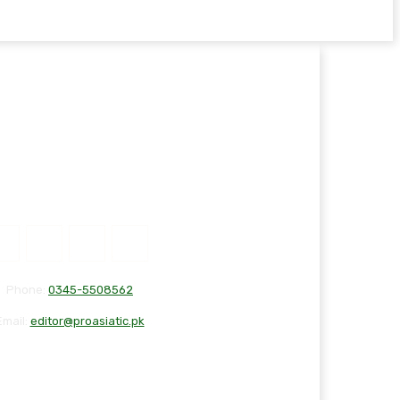
Phone:
0345-5508562
Email:
editor@proasiatic.pk
T
DISCLAIMER
PRIVACY POLICY