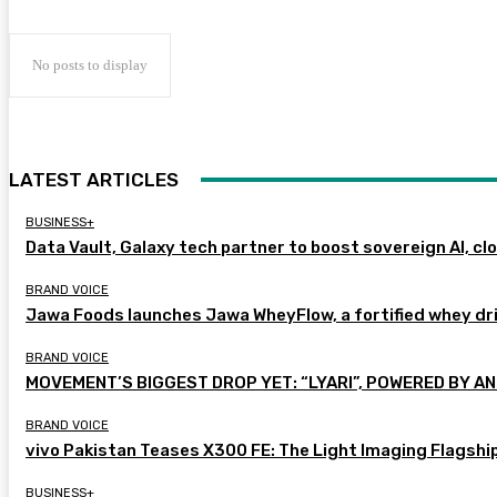
No posts to display
LATEST ARTICLES
BUSINESS+
Data Vault, Galaxy tech partner to boost sovereign AI, cl
BRAND VOICE
Jawa Foods launches Jawa WheyFlow, a fortified whey dr
BRAND VOICE
MOVEMENT’S BIGGEST DROP YET: “LYARI”, POWERED BY AN
BRAND VOICE
vivo Pakistan Teases X300 FE: The Light Imaging Flagshi
BUSINESS+