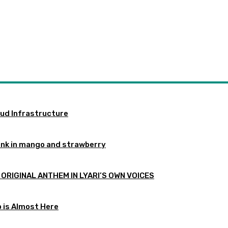
oud Infrastructure
ink in mango and strawberry
 ORIGINAL ANTHEM IN LYARI’S OWN VOICES
p is Almost Here