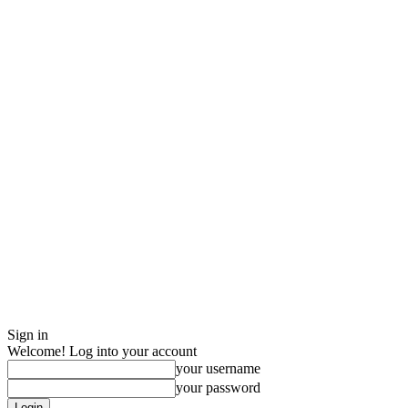
Sign in
Welcome! Log into your account
your username
your password