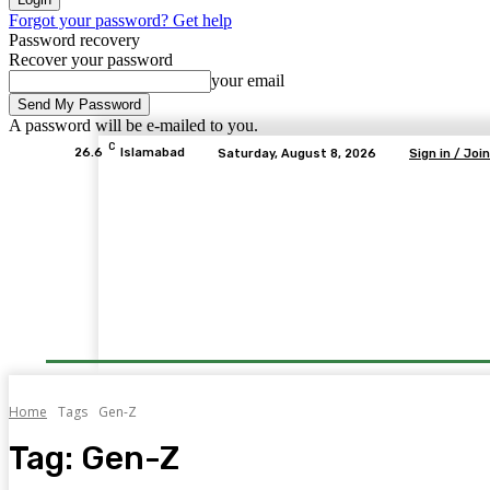
Forgot your password? Get help
Password recovery
Recover your password
your email
A password will be e-mailed to you.
C
26.6
Islamabad
Saturday, August 8, 2026
Sign in / Join
Home
Tags
Gen-Z
Tag:
Gen-Z