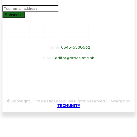
Subscribe
Phone:
0345-5508562
Email:
editor@proasiatic.pk
CONTACT
DISCLAIMER
PRIVACY POLICY
© Copyright - ProAsiatic Group | All Rights Reserved | Powered by
TECHUNITY