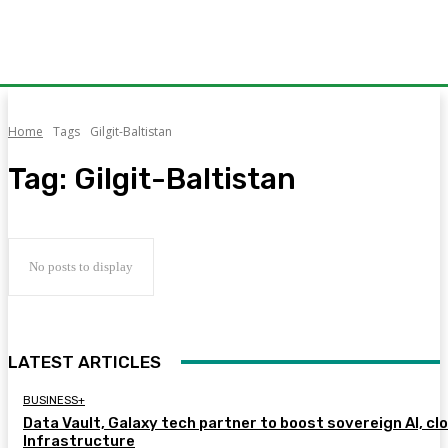
Home
Tags
Gilgit-Baltistan
Tag:
Gilgit-Baltistan
No posts to display
LATEST ARTICLES
BUSINESS+
Data Vault, Galaxy tech partner to boost sovereign AI, cl
Infrastructure