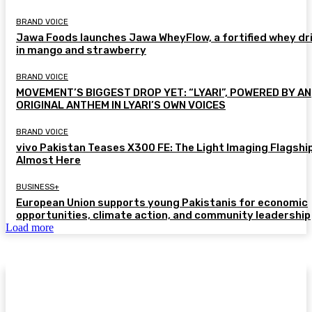
BRAND VOICE
Jawa Foods launches Jawa WheyFlow, a fortified whey dr
in mango and strawberry
BRAND VOICE
MOVEMENT’S BIGGEST DROP YET: “LYARI”, POWERED BY AN
ORIGINAL ANTHEM IN LYARI’S OWN VOICES
BRAND VOICE
vivo Pakistan Teases X300 FE: The Light Imaging Flagship
Almost Here
BUSINESS+
European Union supports young Pakistanis for economic
opportunities, climate action, and community leadership
Load more