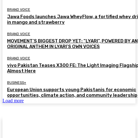
BRAND VOICE
Jawa Foods launches Jawa WheyFlow, a fortified whey dr
in mango and strawberry
BRAND VOICE
MOVEMENT’S BIGGEST DROP YET: “LYARI”, POWERED BY AN
ORIGINAL ANTHEM IN LYARI’S OWN VOICES
BRAND VOICE
vivo Pakistan Teases X300 FE: The Light Imaging Flagship
Almost Here
BUSINESS+
European Union supports young Pakistanis for economic
opportunities, climate action, and community leadership
Load more