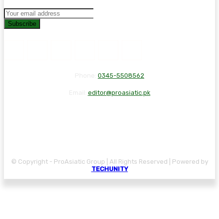
Subscribe
Phone:
0345-5508562
Email:
editor@proasiatic.pk
CONTACT
DISCLAIMER
PRIVACY POLICY
© Copyright - ProAsiatic Group | All Rights Reserved | Powered by
TECHUNITY