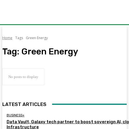
Home
Tags
Green Energy
Tag:
Green Energy
No posts to display
LATEST ARTICLES
BUSINESS+
Data Vault, Galaxy tech partner to boost sovereign AI, cl
Infrastructure