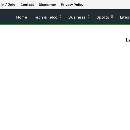
 in / Join
Contact
Disclaimer
Privacy Policy
Home
Tech & Telco
Business
Sports
Lifes
L