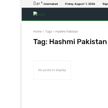
C
27
Islamabad
Friday, August 7, 2026
Sign
Home
Tags
Hashmi Pakistan
Tag:
Hashmi Pakistan
No posts to display