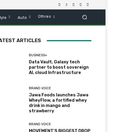
Othres
tyle
Auto
ATEST ARTICLES
BUSINESS+
Data Vault, Galaxy tech
partner to boost sovereign
AI, cloud Infrastructure
BRAND VOICE
Jawa Foods launches Jawa
WheyFlow, a fortified whey
drink in mango and
strawberry
BRAND VOICE
MOVEMENT’S BIGGEST DROP