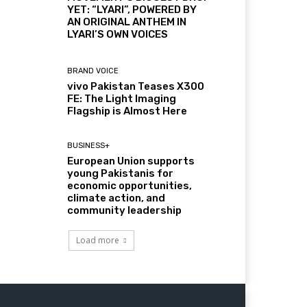
YET: “LYARI”, POWERED BY
AN ORIGINAL ANTHEM IN
LYARI’S OWN VOICES
BRAND VOICE
vivo Pakistan Teases X300
FE: The Light Imaging
Flagship is Almost Here
BUSINESS+
European Union supports
young Pakistanis for
economic opportunities,
climate action, and
community leadership
Load more